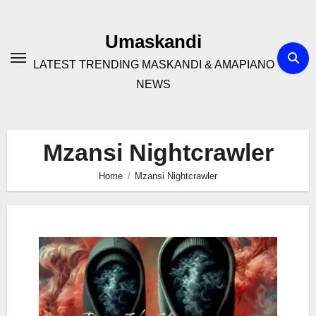
Skip
to
Umaskandi
content
LATEST TRENDING MASKANDI & AMAPIANO
NEWS
Mzansi Nightcrawler
Home
Mzansi Nightcrawler