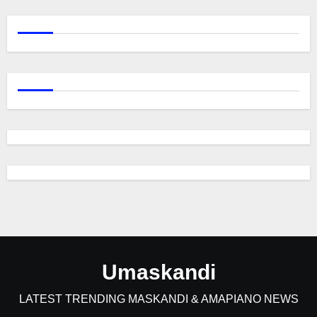
Umaskandi
LATEST TRENDING MASKANDI & AMAPIANO NEWS