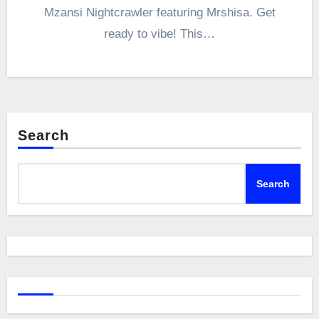
Mzansi Nightcrawler featuring Mrshisa. Get
ready to vibe! This…
Search
Search