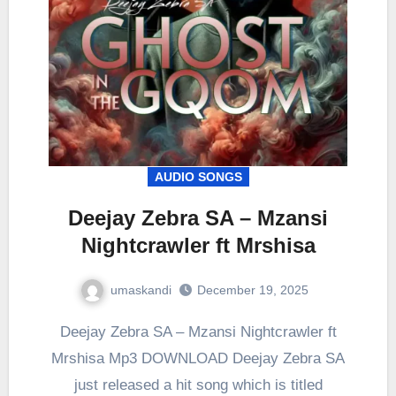
AUDIO SONGS
Deejay Zebra SA – Mzansi
Nightcrawler ft Mrshisa
umaskandi
December 19, 2025
Deejay Zebra SA – Mzansi Nightcrawler ft
Mrshisa Mp3 DOWNLOAD Deejay Zebra SA
just released a hit song which is titled