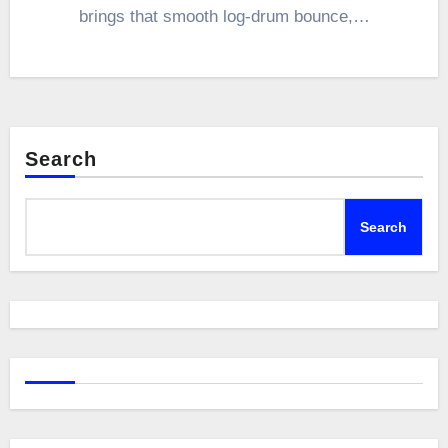
brings that smooth log-drum bounce,…
Search
Search