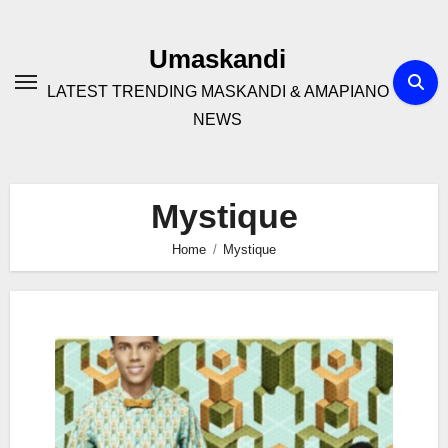
Skip
to
Umaskandi
content
LATEST TRENDING MASKANDI & AMAPIANO
NEWS
Mystique
Home
Mystique