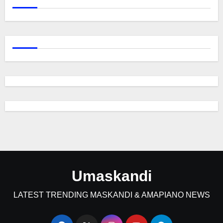
Umaskandi
LATEST TRENDING MASKANDI & AMAPIANO NEWS