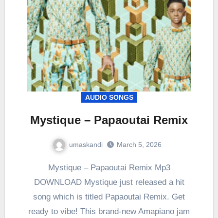
AUDIO SONGS
Mystique – Papaoutai Remix
umaskandi
March 5, 2026
Mystique – Papaoutai Remix Mp3
DOWNLOAD Mystique just released a hit
song which is titled Papaoutai Remix. Get
ready to vibe! This brand-new Amapiano jam