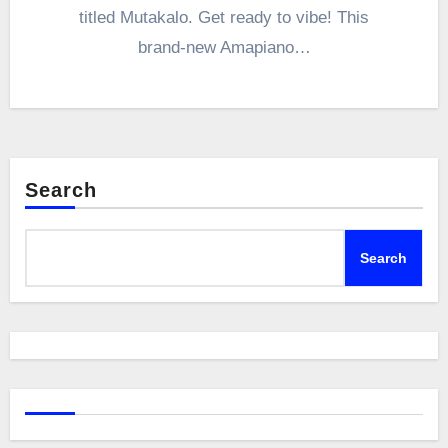
titled Mutakalo. Get ready to vibe! This
brand-new Amapiano…
Search
Search