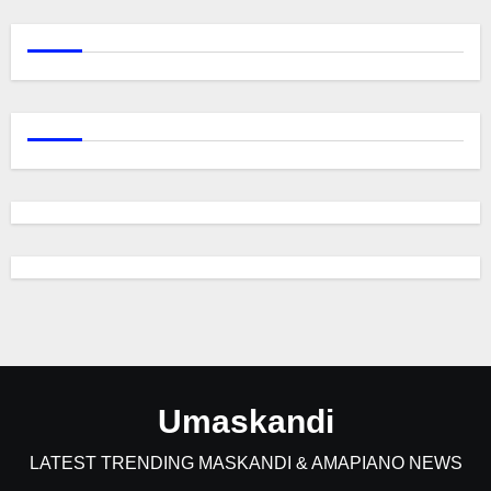
Umaskandi
LATEST TRENDING MASKANDI & AMAPIANO NEWS