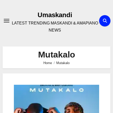
Skip
to
Umaskandi
content
LATEST TRENDING MASKANDI & AMAPIANO
NEWS
Mutakalo
Home
Mutakalo