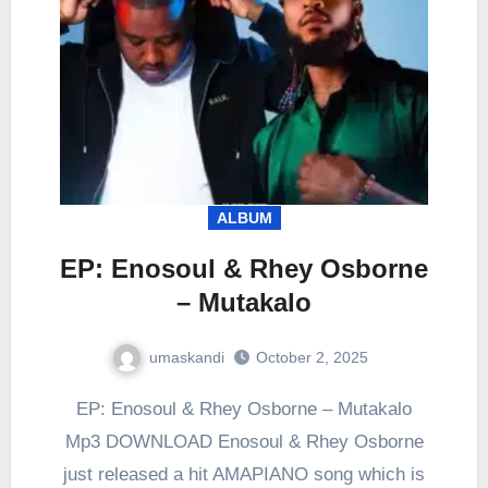
ALBUM
EP: Enosoul & Rhey Osborne
– Mutakalo
umaskandi
October 2, 2025
EP: Enosoul & Rhey Osborne – Mutakalo
Mp3 DOWNLOAD Enosoul & Rhey Osborne
just released a hit AMAPIANO song which is