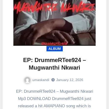
ALBUM
EP: DrummeRTee924 –
Mugwanthi Nkwari
umaskandi
January 12, 2026
EP: DrummeRTee924 – Mugwanthi Nkwari
Mp3 DOWNLOAD DrummeRTee924 just
released a hit AMAPIANO song which is