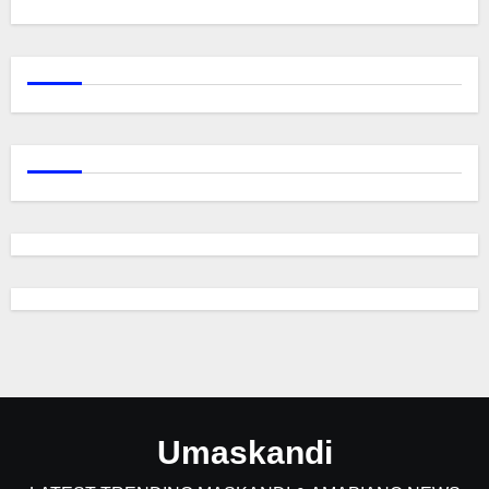
Umaskandi