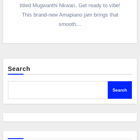
titled Mugwanthi Nkwari. Get ready to vibe!
This brand-new Amapiano jam brings that
smooth…
Search
Search