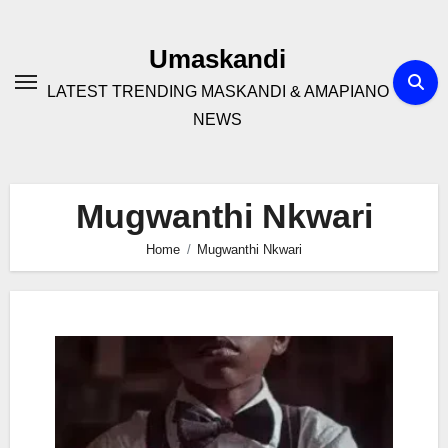
Skip
to
Umaskandi
content
LATEST TRENDING MASKANDI & AMAPIANO
NEWS
Mugwanthi Nkwari
Home
Mugwanthi Nkwari