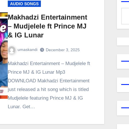
AUDIO SONGS
Makhadzi Entertainment
– Mudjelele ft Prince MJ
& IG Lunar
umaskandi
December 3, 2025
Makhadzi Entertainment – Mudjelele ft
Prince MJ & IG Lunar Mp3
DOWNLOAD Makhadzi Entertainment
just released a hit song which is titled
Mudjelele featuring Prince MJ & IG
Lunar. Get…