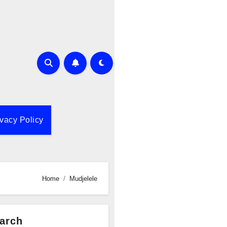
ivacy Policy
Home
Mudjelele
arch