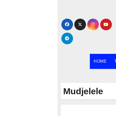
Skip
to
content
HOME
Mudjelele