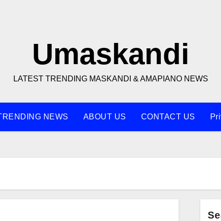
Umaskandi
LATEST TRENDING MASKANDI & AMAPIANO NEWS
TRENDING NEWS
ABOUT US
CONTACT US
Pr
Se