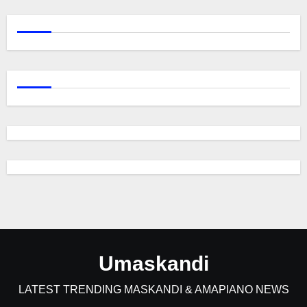
Umaskandi
LATEST TRENDING MASKANDI & AMAPIANO NEWS