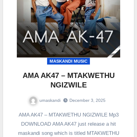
MASKANDI MUSIC
AMA AK47 – MTAKWETHU
NGIZWILE
umaskandi
December 3, 2025
AMA AK47 – MTAKWETHU NGIZWILE Mp3
DOWNLOAD AMA AK47 just release a hit
maskandi song which is titled MTAKWETHU