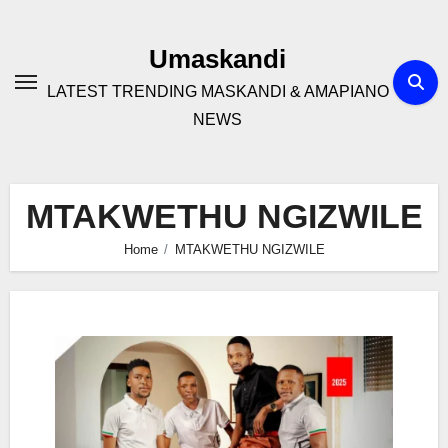
Skip
to
Umaskandi
content
LATEST TRENDING MASKANDI & AMAPIANO
NEWS
MTAKWETHU NGIZWILE
Home
MTAKWETHU NGIZWILE