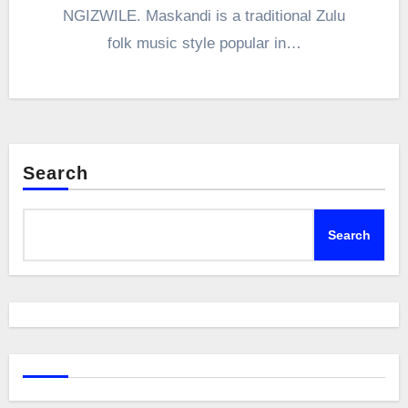
NGIZWILE. Maskandi is a traditional Zulu
folk music style popular in…
Search
Search