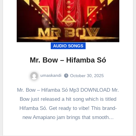
AUDIO SONGS
Mr. Bow – Hifamba Só
umaskandi
October 30, 2025
Mr. Bow – Hifamba Só Mp3 DOWNLOAD Mr.
Bow just released a hit song which is titled
Hifamba Só. Get ready to vibe! This brand-
new Amapiano jam brings that smooth…