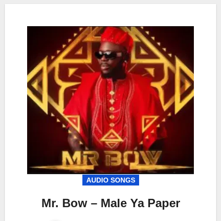
AUDIO SONGS
Mr. Bow – Male Ya Paper