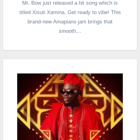
Mr. Bow just released a hit song which is
titled Xisuti Xamina. Get ready to vibe! This
brand-new Amapiano jam brings that
smooth…