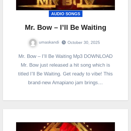
AUDIO SONGS
Mr. Bow – I’ll Be Waiting
umaskandi
October 30, 2025
Mr. Bow – I’ll Be Waiting Mp3 DOWNLOAD
Mr. Bow just released a hit song which is
titled I’ll Be Waiting. Get ready to vibe! This
brand-new Amapiano jam brings…