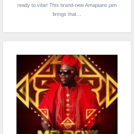
ready to vibe! This brand-new Amapiano jam
brings that…