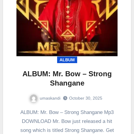
ALBUM
ALBUM: Mr. Bow – Strong
Shangane
umaskandi
October 30, 2025
ALBUM: Mr. Bow – Strong Shangane Mp3
DOWNLOAD Mr. Bow just released a hit
song which is titled Strong Shangane. Get