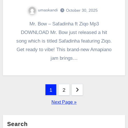
umaskandi
October 30, 2025
Mr. Bow – Safadinha ft Ziqo Mp3
DOWNLOAD Mr. Bow just released a hit
song which is titled Safadinha featuring Ziqo.
Get ready to vibe! This brand-new Amapiano
jam brings…
Posts
1
2
pagination
Next Page »
Search