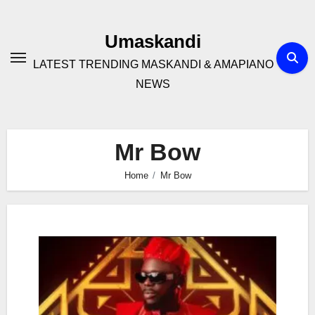
Skip
to
Umaskandi
content
LATEST TRENDING MASKANDI & AMAPIANO
NEWS
Mr Bow
Home
Mr Bow