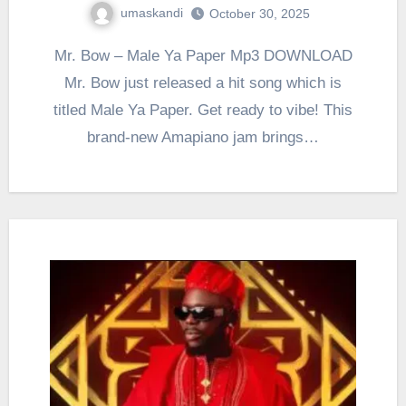
umaskandi
October 30, 2025
Mr. Bow – Male Ya Paper Mp3 DOWNLOAD
Mr. Bow just released a hit song which is
titled Male Ya Paper. Get ready to vibe! This
brand-new Amapiano jam brings…