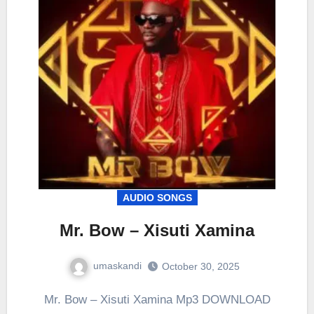
AUDIO SONGS
Mr. Bow – Xisuti Xamina
umaskandi
October 30, 2025
Mr. Bow – Xisuti Xamina Mp3 DOWNLOAD