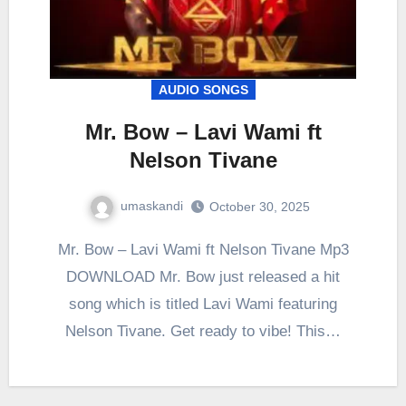
AUDIO SONGS
Mr. Bow – Lavi Wami ft
Nelson Tivane
umaskandi
October 30, 2025
Mr. Bow – Lavi Wami ft Nelson Tivane Mp3
DOWNLOAD Mr. Bow just released a hit
song which is titled Lavi Wami featuring
Nelson Tivane. Get ready to vibe! This…