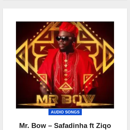
AUDIO SONGS
Mr. Bow – Safadinha ft Ziqo