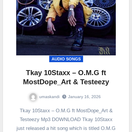
AUDIO SONGS
Tkay 10Staxx – O.M.G ft
MostDope_Art & Testeezy
umaskandi
January 16, 2026
Tkay 10Staxx – O.M.G ft MostDope_Art &
Testeezy Mp3 DOWNLOAD Tkay 10Staxx
just released a hit song which is titled O.M.G