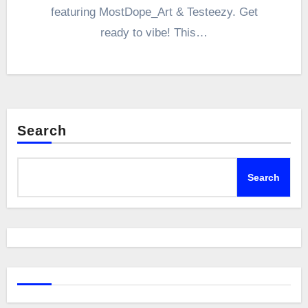
featuring MostDope_Art & Testeezy. Get
ready to vibe! This…
Search
Search