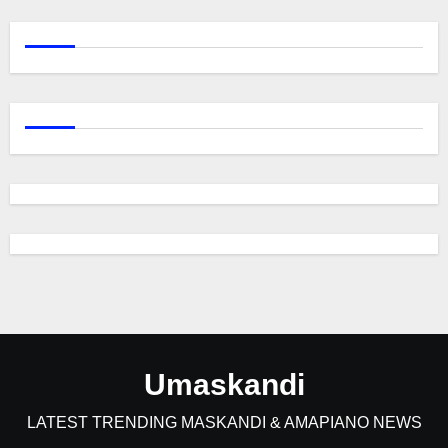
Umaskandi
LATEST TRENDING MASKANDI & AMAPIANO NEWS