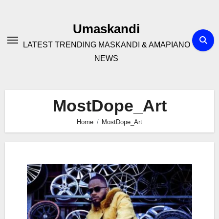
Skip
to
Umaskandi
content
LATEST TRENDING MASKANDI & AMAPIANO
NEWS
MostDope_Art
Home
MostDope_Art