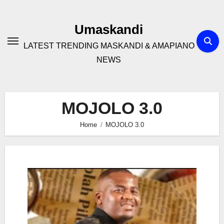
Skip
to
Umaskandi
content
LATEST TRENDING MASKANDI & AMAPIANO
NEWS
MOJOLO 3.0
Home
MOJOLO 3.0