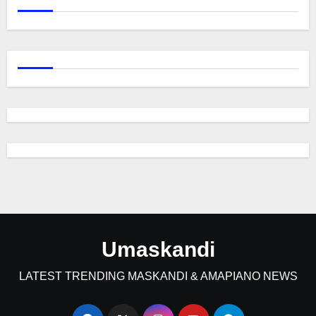
Umaskandi
LATEST TRENDING MASKANDI & AMAPIANO NEWS