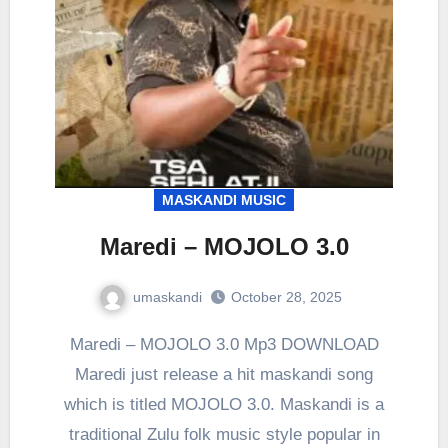
MASKANDI MUSIC
Maredi – MOJOLO 3.0
umaskandi
October 28, 2025
Maredi – MOJOLO 3.0 Mp3 DOWNLOAD
Maredi just release a hit maskandi song
which is titled MOJOLO 3.0. Maskandi is a
traditional Zulu folk music style popular in