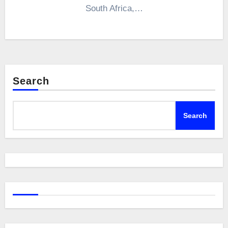
South Africa,…
Search
Search