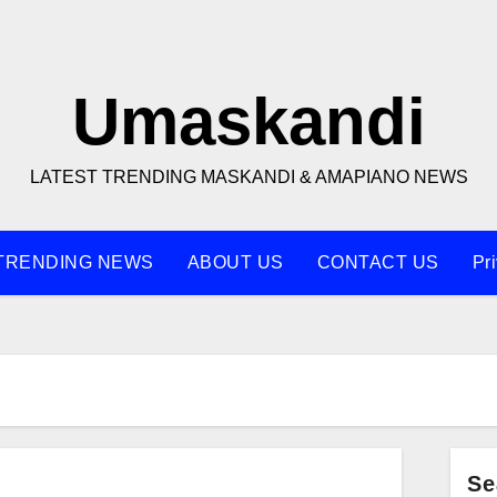
Umaskandi
LATEST TRENDING MASKANDI & AMAPIANO NEWS
TRENDING NEWS
ABOUT US
CONTACT US
Pr
Se