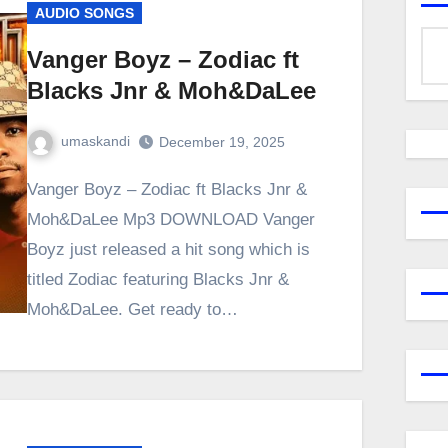
AUDIO SONGS
Vanger Boyz – Zodiac ft
Blacks Jnr & Moh&DaLee
umaskandi
December 19, 2025
Vanger Boyz – Zodiac ft Blacks Jnr &
Moh&DaLee Mp3 DOWNLOAD Vanger
Boyz just released a hit song which is
titled Zodiac featuring Blacks Jnr &
Moh&DaLee. Get ready to…