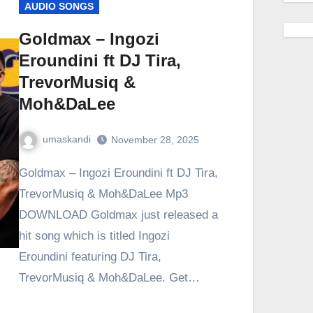
AUDIO SONGS
Goldmax – Ingozi
Eroundini ft DJ Tira,
TrevorMusiq &
Moh&DaLee
umaskandi
November 28, 2025
Goldmax – Ingozi Eroundini ft DJ Tira,
TrevorMusiq & Moh&DaLee Mp3
DOWNLOAD Goldmax just released a
hit song which is titled Ingozi
Eroundini featuring DJ Tira,
TrevorMusiq & Moh&DaLee. Get…