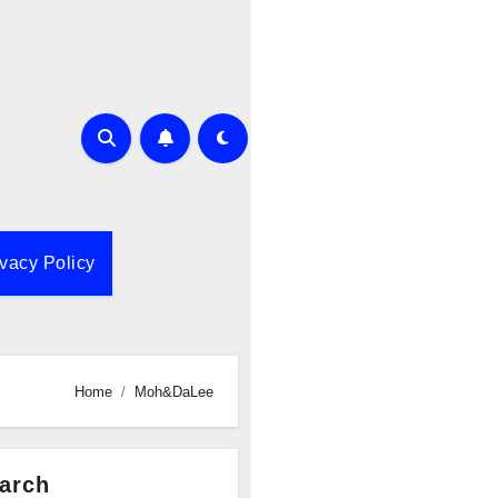
ivacy Policy
Home
Moh&DaLee
arch