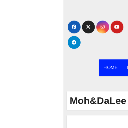
Skip
to
content
HOME
Moh&DaLee