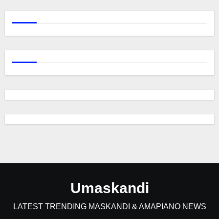
Umaskandi
LATEST TRENDING MASKANDI & AMAPIANO NEWS