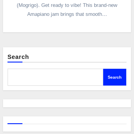
(Mogrigo). Get ready to vibe! This brand-new
Amapiano jam brings that smooth…
Search
Search