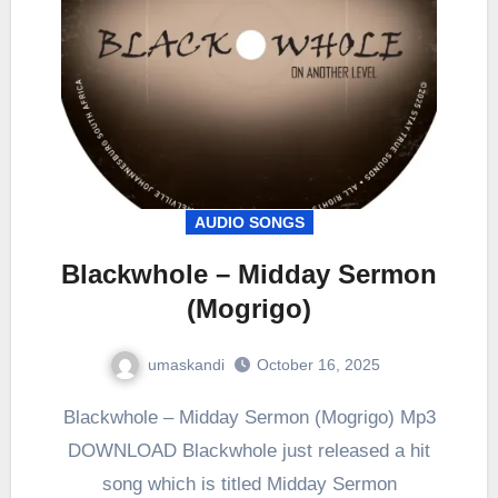
AUDIO SONGS
Blackwhole – Midday Sermon
(Mogrigo)
umaskandi
October 16, 2025
Blackwhole – Midday Sermon (Mogrigo) Mp3
DOWNLOAD Blackwhole just released a hit
song which is titled Midday Sermon