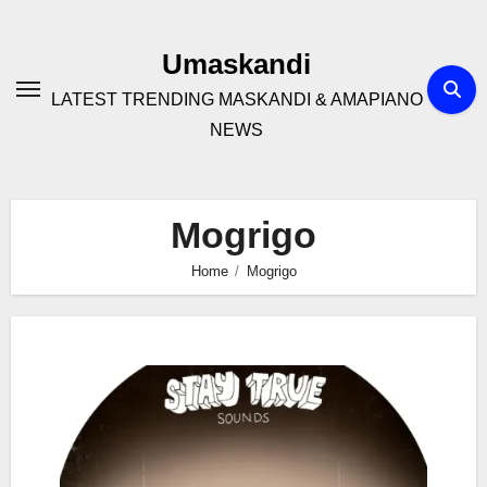
Skip
to
Umaskandi
content
LATEST TRENDING MASKANDI & AMAPIANO
NEWS
Mogrigo
Home
Mogrigo