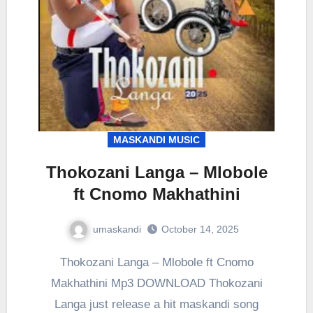
MASKANDI MUSIC
Thokozani Langa – Mlobole
ft Cnomo Makhathini
umaskandi
October 14, 2025
Thokozani Langa – Mlobole ft Cnomo
Makhathini Mp3 DOWNLOAD Thokozani
Langa just release a hit maskandi song