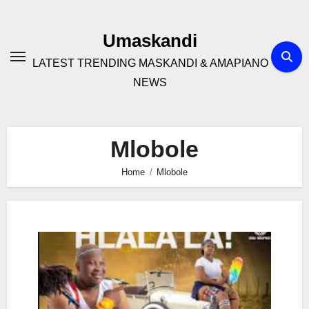
Skip
to
Umaskandi
content
LATEST TRENDING MASKANDI & AMAPIANO
NEWS
Mlobole
Home
Mlobole