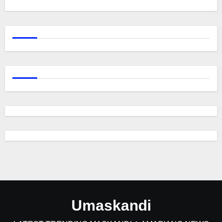
Umaskandi