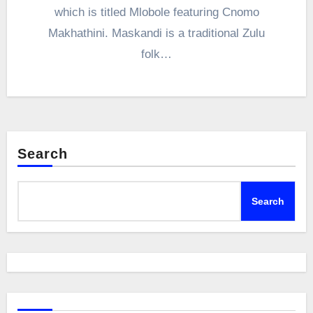
which is titled Mlobole featuring Cnomo
Makhathini. Maskandi is a traditional Zulu
folk…
Search
Search