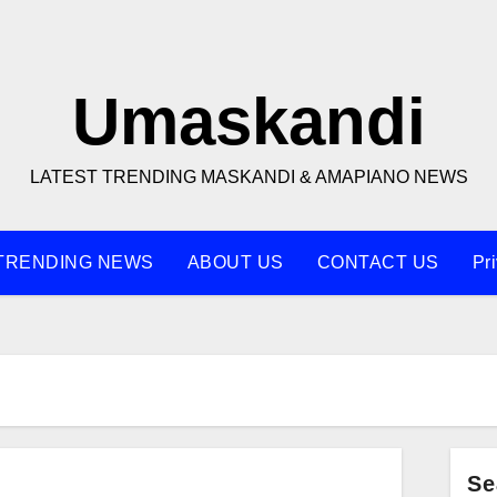
Umaskandi
LATEST TRENDING MASKANDI & AMAPIANO NEWS
TRENDING NEWS
ABOUT US
CONTACT US
Pr
Se