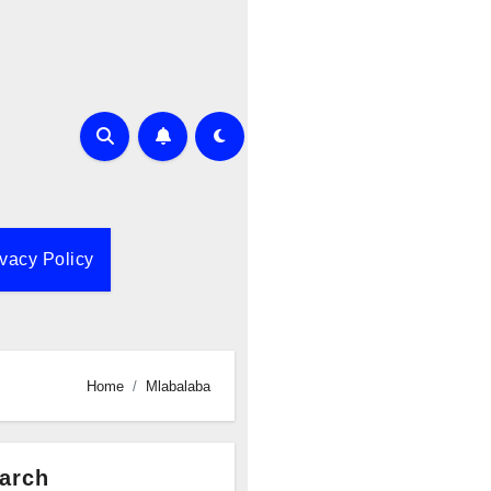
ivacy Policy
Home
Mlabalaba
arch