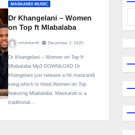
MASKANDI MUSIC
Dr Khangelani – Women
on Top ft Mlabalaba
umaskandi
December 2, 2025
Dr Khangelani – Women on Top ft
Mlabalaba Mp3 DOWNLOAD Dr
Khangelani just release a hit maskandi
song which is titled Women on Top
featuring Mlabalaba. Maskandi is a
traditional…