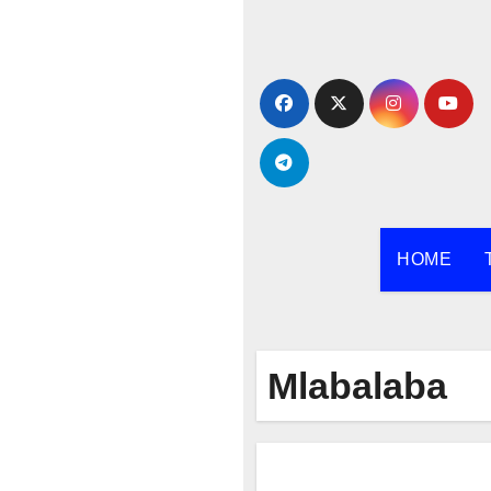
Skip
to
content
HOME
Mlabalaba