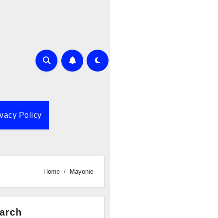
ivacy Policy
Home
Mayonie
arch