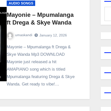
AUDIO SONGS
Mayonie – Mpumalanga
ft Drega & Skye Wanda
umaskandi
January 12, 2026
Mayonie – Mpumalanga ft Drega &
Skye Wanda Mp3 DOWNLOAD
Mayonie just released a hit
AMAPIANO song which is titled
Mpumalanga featuring Drega & Skye
Wanda. Get ready to vibe!…