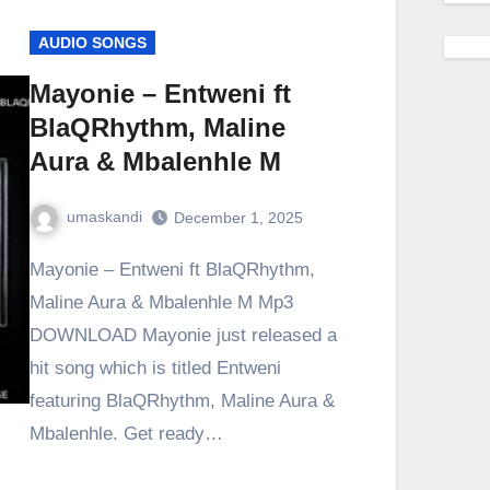
AUDIO SONGS
Mayonie – Entweni ft
BlaQRhythm, Maline
Aura & Mbalenhle M
umaskandi
December 1, 2025
Mayonie – Entweni ft BlaQRhythm,
Maline Aura & Mbalenhle M Mp3
DOWNLOAD Mayonie just released a
hit song which is titled Entweni
featuring BlaQRhythm, Maline Aura &
Mbalenhle. Get ready…