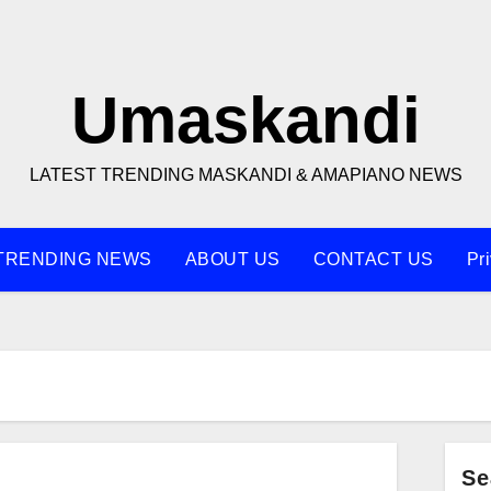
Umaskandi
LATEST TRENDING MASKANDI & AMAPIANO NEWS
TRENDING NEWS
ABOUT US
CONTACT US
Pr
Se