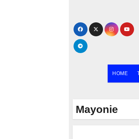
Skip
to
content
HOME
Mayonie