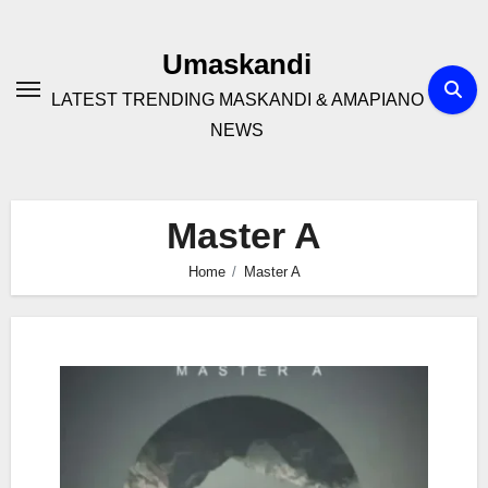
Skip
to
Umaskandi
content
LATEST TRENDING MASKANDI & AMAPIANO
NEWS
Master A
Home
Master A