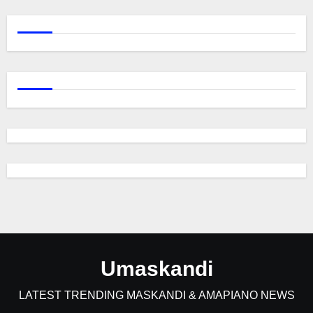
Umaskandi
LATEST TRENDING MASKANDI & AMAPIANO NEWS