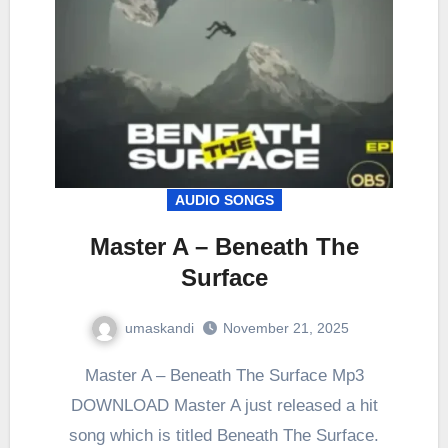
AUDIO SONGS
Master A – Beneath The
Surface
umaskandi
November 21, 2025
Master A – Beneath The Surface Mp3
DOWNLOAD Master A just released a hit
song which is titled Beneath The Surface.