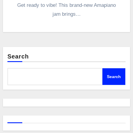
Get ready to vibe! This brand-new Amapiano
jam brings…
Search
Search