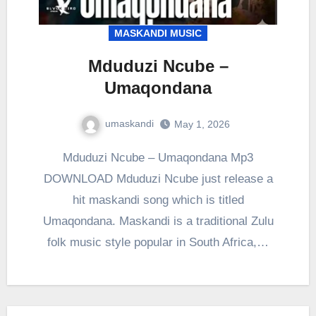
MASKANDI MUSIC
Mduduzi Ncube –
Umaqondana
umaskandi
May 1, 2026
Mduduzi Ncube – Umaqondana Mp3
DOWNLOAD Mduduzi Ncube just release a
hit maskandi song which is titled
Umaqondana. Maskandi is a traditional Zulu
folk music style popular in South Africa,…