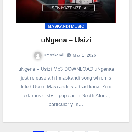
MASKANDI MUSIC
uNgena – Usizi
umaskandi
May 1, 2026
uNgena – Usizi Mp3 DOWNLOAD uNgenaa
just release a hit maskandi song which is
titled Usizi. Maskandi is a traditional Zulu
folk music style popular in South Africa,
particularly in…