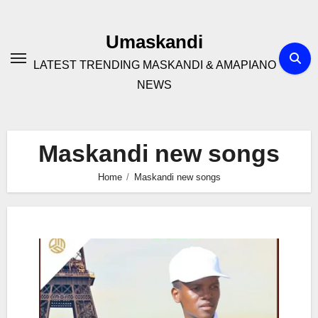
Skip
to
Umaskandi
content
LATEST TRENDING MASKANDI & AMAPIANO
NEWS
Maskandi new songs
Home
Maskandi new songs