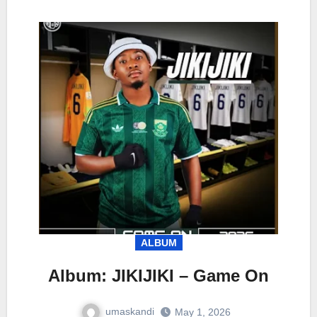
ALBUM
Album: JIKIJIKI – Game On
umaskandi
May 1, 2026