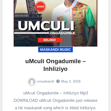
MASKANDI MUSIC
uMculi Ongadumile –
Inhliziyo
umaskandi
May 2, 2026
uMculi Ongadumile – Inhliziyo Mp3
DOWNLOAD uMculi Ongadumile just release
a hit maskandi song which is titled Inhliziyo.