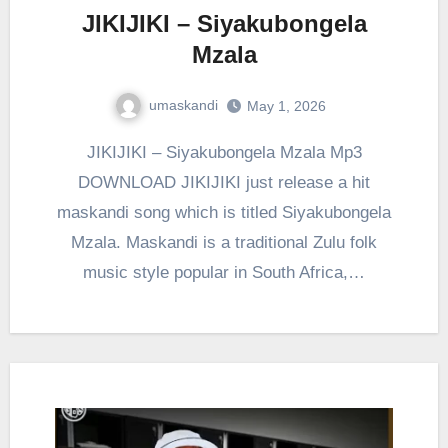
JIKIJIKI – Siyakubongela
Mzala
umaskandi
May 1, 2026
JIKIJIKI – Siyakubongela Mzala Mp3
DOWNLOAD JIKIJIKI just release a hit
maskandi song which is titled Siyakubongela
Mzala. Maskandi is a traditional Zulu folk
music style popular in South Africa,…