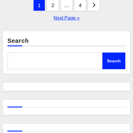
Posts
1
2
…
4
pagination
Next Page »
Search
Search