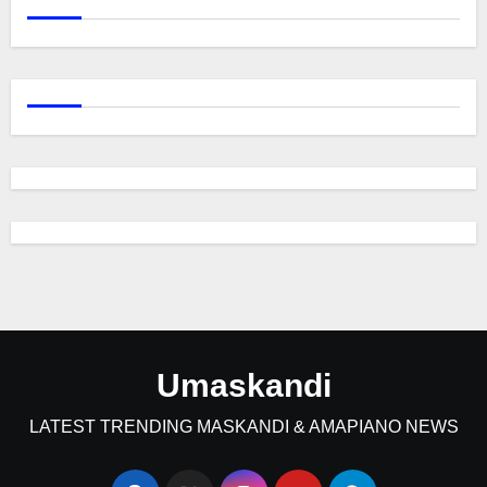
Umaskandi
LATEST TRENDING MASKANDI & AMAPIANO NEWS