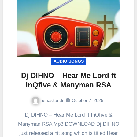
AUDIO SONGS
Dj DIHNO – Hear Me Lord ft
InQfive & Manyman RSA
umaskandi
October 7, 2025
Dj DIHNO – Hear Me Lord ft InQfive &
Manyman RSA Mp3 DOWNLOAD Dj DIHNO
just released a hit song which is titled Hear