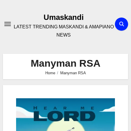
Skip
to
Umaskandi
content
LATEST TRENDING MASKANDI & AMAPIANO
NEWS
Manyman RSA
Home
Manyman RSA