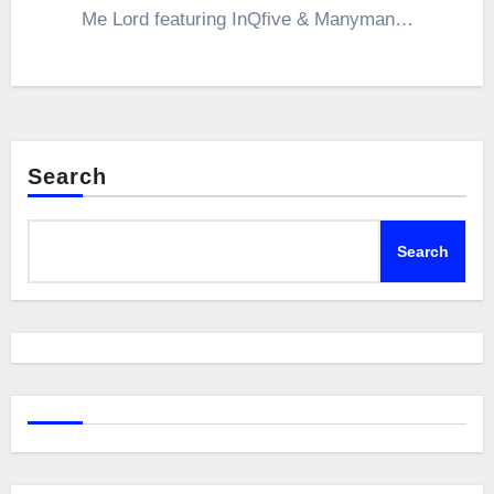
Me Lord featuring InQfive & Manyman…
Search
Search