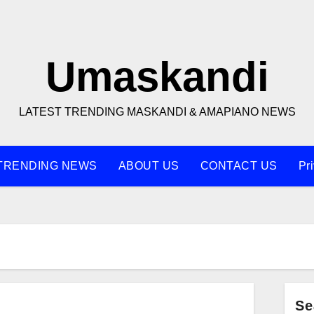
Umaskandi
LATEST TRENDING MASKANDI & AMAPIANO NEWS
TRENDING NEWS
ABOUT US
CONTACT US
Pr
Se