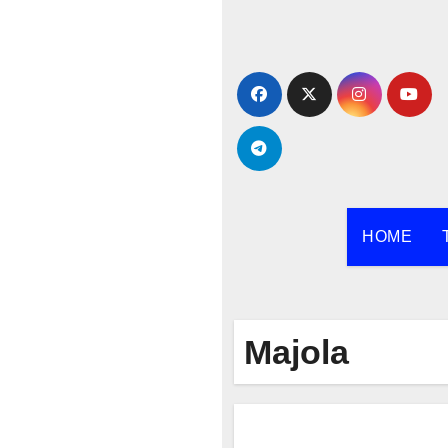
Skip
to
content
HOME
Majola