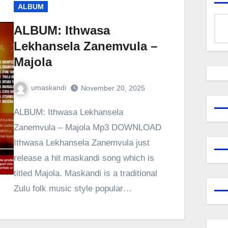
ALBUM
ALBUM: Ithwasa
Lekhansela Zanemvula –
Majola
umaskandi
November 20, 2025
ALBUM: Ithwasa Lekhansela
Zanemvula – Majola Mp3 DOWNLOAD
Ithwasa Lekhansela Zanemvula just
release a hit maskandi song which is
titled Majola. Maskandi is a traditional
Zulu folk music style popular…