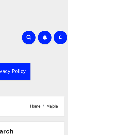
ivacy Policy
Home
Majola
arch