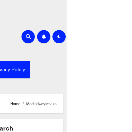
ivacy Policy
Home
Madindwayimvula
arch