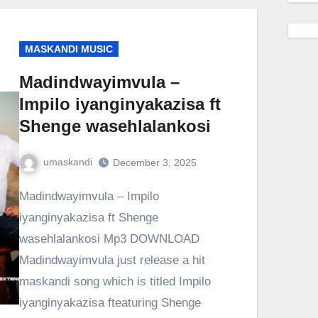
MASKANDI MUSIC
Madindwayimvula –
Impilo iyanginyakazisa ft
Shenge wasehlalankosi
umaskandi
December 3, 2025
Madindwayimvula – Impilo
iyanginyakazisa ft Shenge
wasehlalankosi Mp3 DOWNLOAD
Madindwayimvula just release a hit
maskandi song which is titled Impilo
iyanginyakazisa fteaturing Shenge