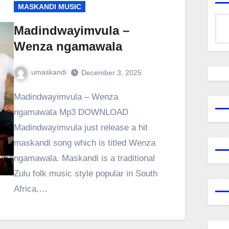
MASKANDI MUSIC
Madindwayimvula –
Wenza ngamawala
umaskandi
December 3, 2025
Madindwayimvula – Wenza
ngamawala Mp3 DOWNLOAD
Madindwayimvula just release a hit
maskandi song which is titled Wenza
ngamawala. Maskandi is a traditional
Zulu folk music style popular in South
Africa,…