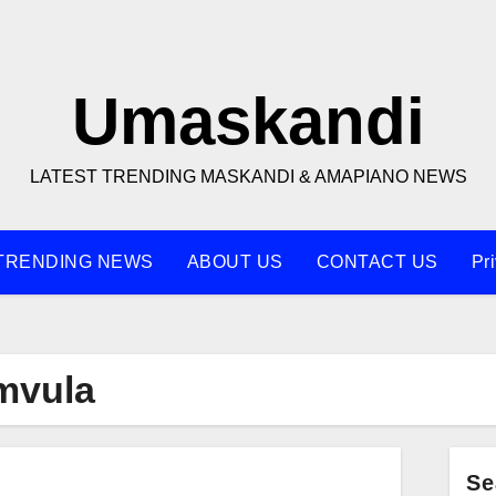
Umaskandi
LATEST TRENDING MASKANDI & AMAPIANO NEWS
TRENDING NEWS
ABOUT US
CONTACT US
Pr
mvula
Se