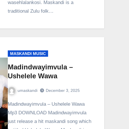
wasehlalankosi. Maskandi is a
traditional Zulu folk…
MASKANDI MUSIC
Madindwayimvula –
Ushelele Wawa
umaskandi
December 3, 2025
Madindwayimvula – Ushelele Wawa
Mp3 DOWNLOAD Madindwayimvula
just release a hit maskandi song which