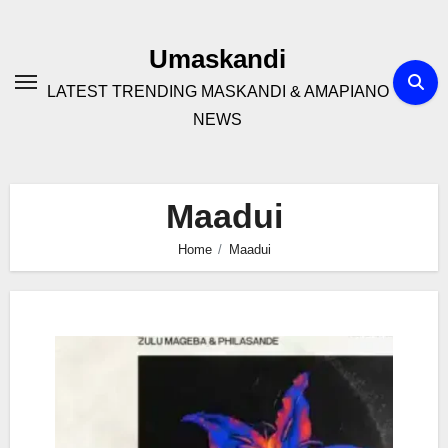
Skip
to
Umaskandi
content
LATEST TRENDING MASKANDI & AMAPIANO
NEWS
Maadui
Home
Maadui