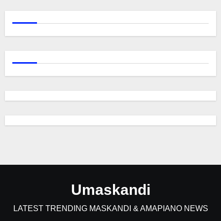
Umaskandi
LATEST TRENDING MASKANDI & AMAPIANO NEWS