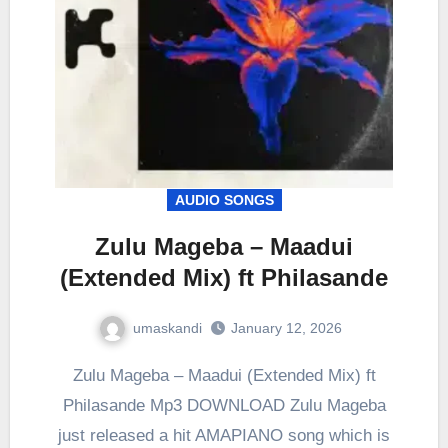
AUDIO SONGS
Zulu Mageba – Maadui
(Extended Mix) ft Philasande
umaskandi
January 12, 2026
Zulu Mageba – Maadui (Extended Mix) ft
Philasande Mp3 DOWNLOAD Zulu Mageba
just released a hit AMAPIANO song which is