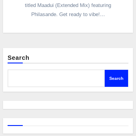
titled Maadui (Extended Mix) featuring
Philasande. Get ready to vibe!…
Search
Search