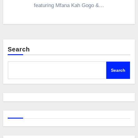
featuring Mfana Kah Gogo &…
Search
Search