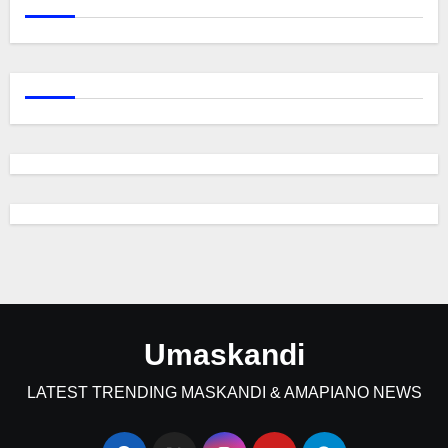
Umaskandi
LATEST TRENDING MASKANDI & AMAPIANO NEWS