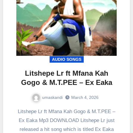
AUDIO SONGS
Litshepe Lr ft Mfana Kah
Gogo & M.T.PEE – Ex Eaka
umaskandi
March 4, 2026
Litshepe Lr ft Mfana Kah Gogo & M.T.PEE –
Ex Eaka Mp3 DOWNLOAD Litshepe Lr just
released a hit song which is titled Ex Eaka