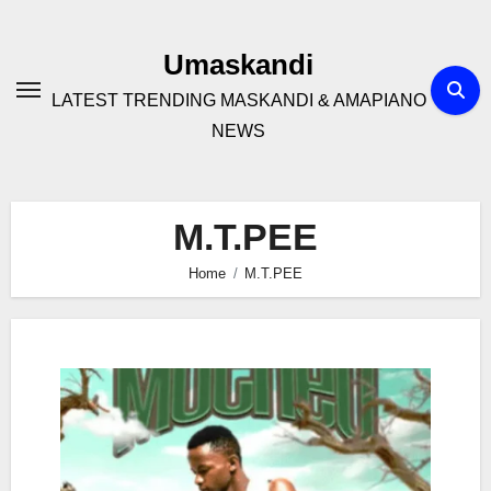
Skip
to
Umaskandi
content
LATEST TRENDING MASKANDI & AMAPIANO
NEWS
M.T.PEE
Home
M.T.PEE