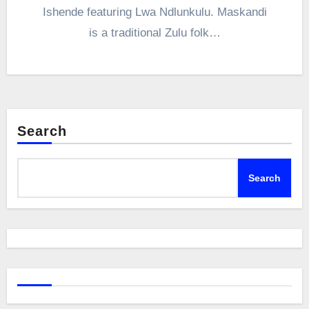
Ishende featuring Lwa Ndlunkulu. Maskandi
is a traditional Zulu folk…
Search
Search