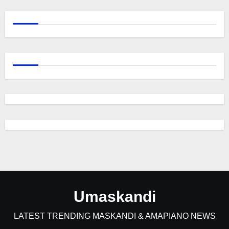
Umaskandi
LATEST TRENDING MASKANDI & AMAPIANO NEWS