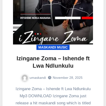
MASKANDI MUSIC
Izingane Zoma – Ishende ft
Lwa Ndlunkulu
umaskandi
November 28, 2025
Izingane Zoma – Ishende ft Lwa Ndlunkulu
Mp3 DOWNLOAD Izingane Zoma just
release a hit maskandi song which is titled