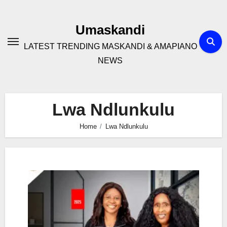
Skip
to
Umaskandi
content
LATEST TRENDING MASKANDI & AMAPIANO
NEWS
Lwa Ndlunkulu
Home
Lwa Ndlunkulu