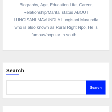
Biography, Age, Education Life, Career,
Relationship/Marital status ABOUT
LUNGISANI MAVUNDLA Lungisani Mavundla
who is also known as Rural Right Npo. He is
famous/popular in south…
Search
Search