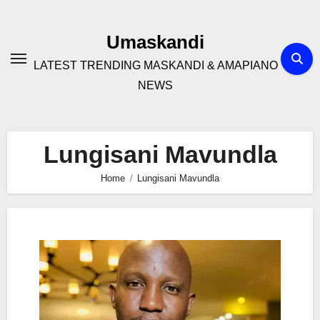
Skip
to
Umaskandi
content
LATEST TRENDING MASKANDI & AMAPIANO
NEWS
Lungisani Mavundla
Home
Lungisani Mavundla