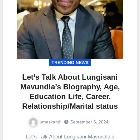
TRENDING NEWS
Let’s Talk About Lungisani
Mavundla’s Biography, Age,
Education Life, Career,
Relationship/Marital status
umaskandi
September 6, 2024
Let’s Talk About Lungisani Mavundla’s