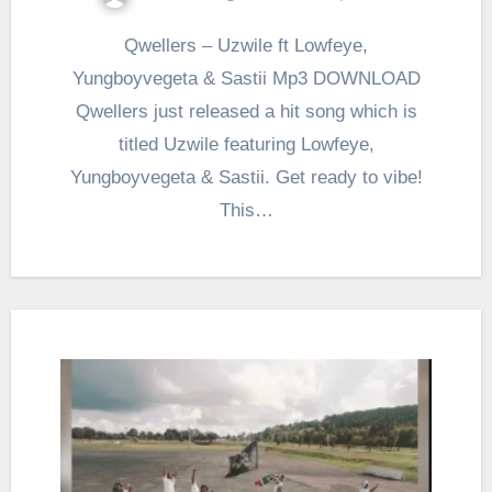
Qwellers – Uzwile ft Lowfeye,
Yungboyvegeta & Sastii Mp3 DOWNLOAD
Qwellers just released a hit song which is
titled Uzwile featuring Lowfeye,
Yungboyvegeta & Sastii. Get ready to vibe!
This…