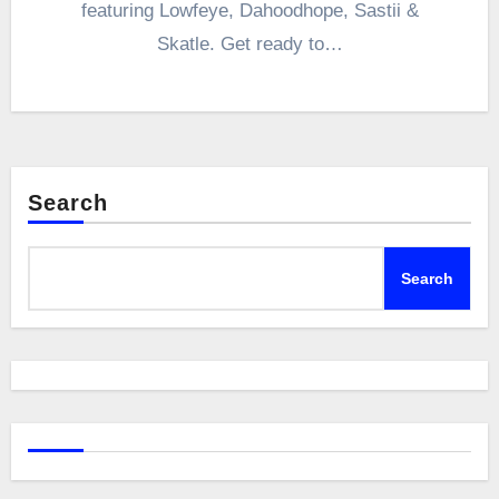
featuring Lowfeye, Dahoodhope, Sastii &
Skatle. Get ready to…
Search
Search