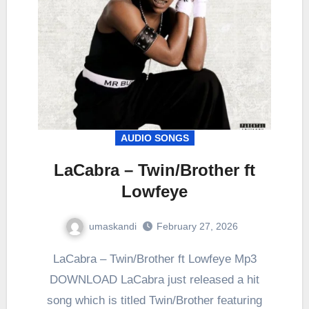
AUDIO SONGS
LaCabra – Twin/Brother ft
Lowfeye
umaskandi
February 27, 2026
LaCabra – Twin/Brother ft Lowfeye Mp3
DOWNLOAD LaCabra just released a hit
song which is titled Twin/Brother featuring