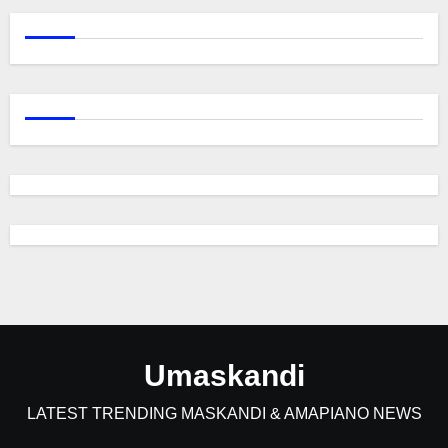
Umaskandi
LATEST TRENDING MASKANDI & AMAPIANO NEWS