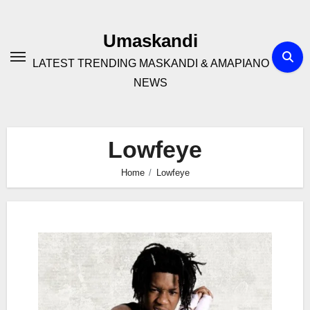
Skip
to
Umaskandi
content
LATEST TRENDING MASKANDI & AMAPIANO
NEWS
Lowfeye
Home
Lowfeye