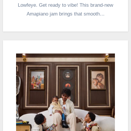
Lowfeye. Get ready to vibe! This brand-new
Amapiano jam brings that smooth…