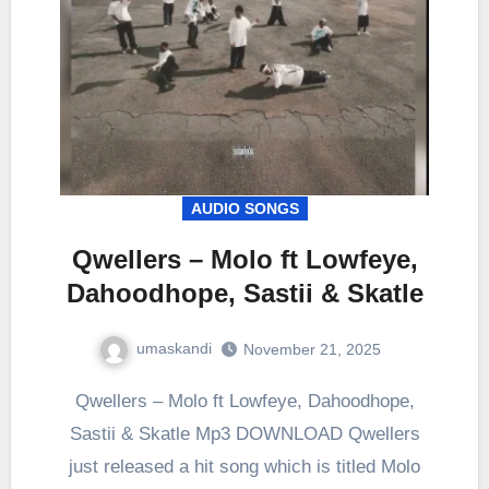
AUDIO SONGS
Qwellers – Molo ft Lowfeye,
Dahoodhope, Sastii & Skatle
umaskandi
November 21, 2025
Qwellers – Molo ft Lowfeye, Dahoodhope,
Sastii & Skatle Mp3 DOWNLOAD Qwellers
just released a hit song which is titled Molo