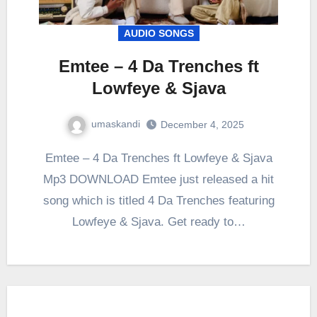
AUDIO SONGS
Emtee – 4 Da Trenches ft
Lowfeye & Sjava
umaskandi
December 4, 2025
Emtee – 4 Da Trenches ft Lowfeye & Sjava
Mp3 DOWNLOAD Emtee just released a hit
song which is titled 4 Da Trenches featuring
Lowfeye & Sjava. Get ready to…