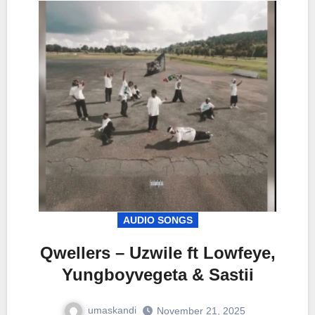
AUDIO SONGS
Qwellers – Uzwile ft Lowfeye,
Yungboyvegeta & Sastii
umaskandi
November 21, 2025