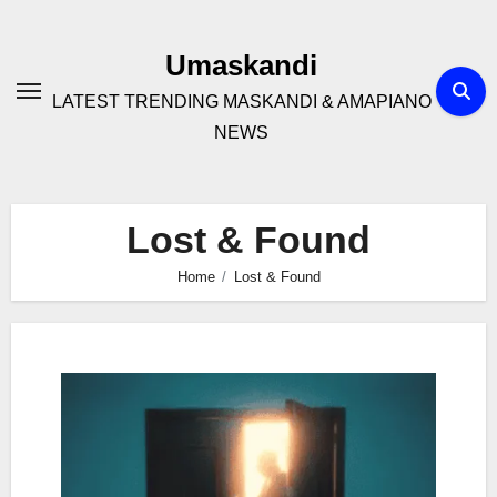
Skip
to
Umaskandi
content
LATEST TRENDING MASKANDI & AMAPIANO
NEWS
Lost & Found
Home
Lost & Found