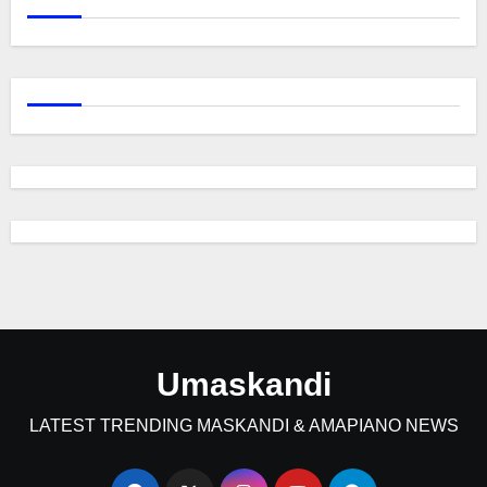
Umaskandi
LATEST TRENDING MASKANDI & AMAPIANO NEWS