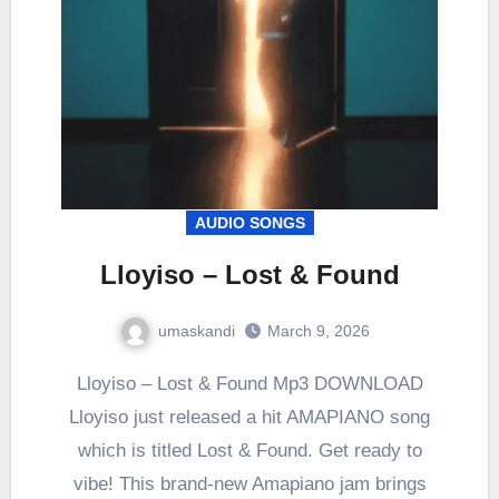
AUDIO SONGS
Lloyiso – Lost & Found
umaskandi
March 9, 2026
Lloyiso – Lost & Found Mp3 DOWNLOAD
Lloyiso just released a hit AMAPIANO song
which is titled Lost & Found. Get ready to
vibe! This brand-new Amapiano jam brings