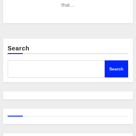
that…
Search
Search