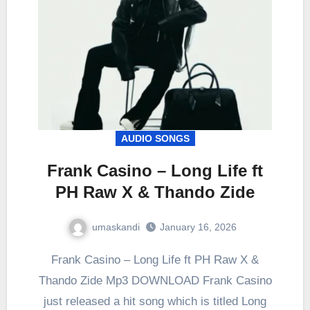
AUDIO SONGS
Frank Casino – Long Life ft
PH Raw X & Thando Zide
umaskandi
January 16, 2026
Frank Casino – Long Life ft PH Raw X &
Thando Zide Mp3 DOWNLOAD Frank Casino
just released a hit song which is titled Long