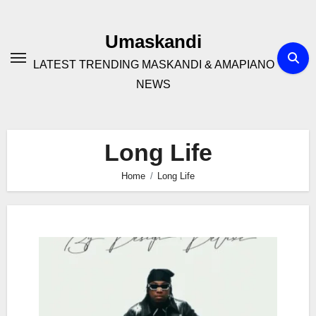
Skip
to
Umaskandi
content
LATEST TRENDING MASKANDI & AMAPIANO
NEWS
Long Life
Home
Long Life