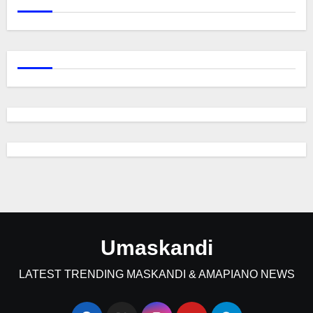
Umaskandi
LATEST TRENDING MASKANDI & AMAPIANO NEWS