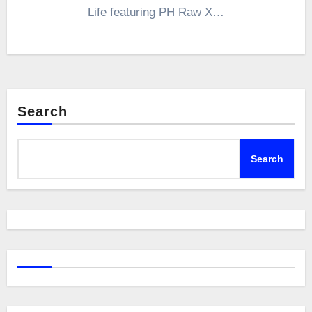
Life featuring PH Raw X…
Search
Search