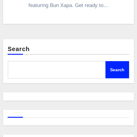
featuring Bun Xapa. Get ready to…
Search
Search