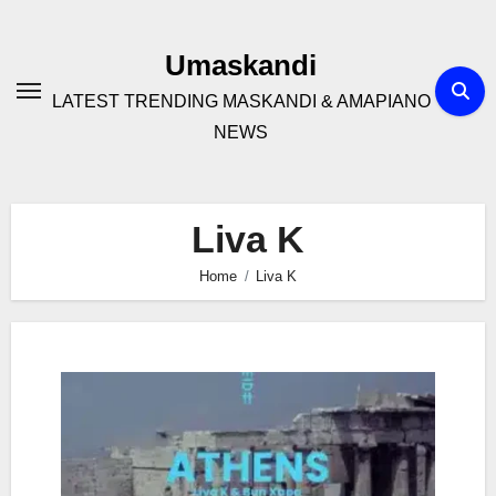
Skip
to
Umaskandi
content
LATEST TRENDING MASKANDI & AMAPIANO
NEWS
Liva K
Home
Liva K