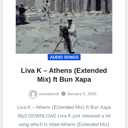
AUDIO SONGS
Liva K – Athens (Extended
Mix) ft Bun Xapa
umaskandi
January 5, 2026
Liva K – Athens (Extended Mix) ft Bun Xapa
Mp3 DOWNLOAD Liva K just released a hit
song which is titled Athens (Extended Mix)