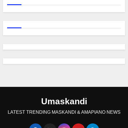
Umaskandi
LATEST TRENDING MASKANDI & AMAPIANO NEWS