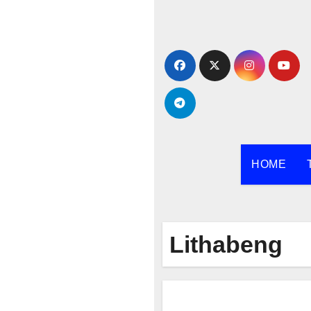
Skip
to
content
HOME
Lithabeng