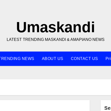
Umaskandi
LATEST TRENDING MASKANDI & AMAPIANO NEWS
TRENDING NEWS
ABOUT US
CONTACT US
Pr
Se