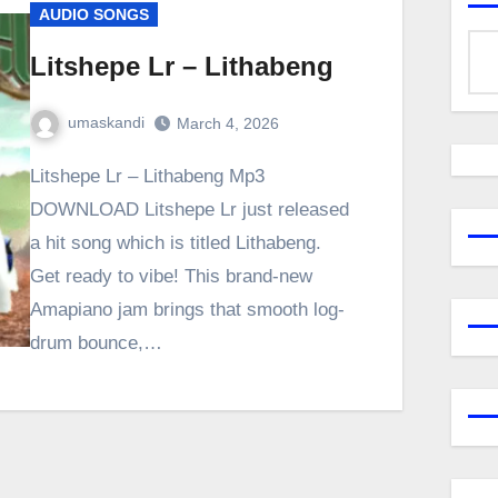
AUDIO SONGS
Litshepe Lr – Lithabeng
umaskandi
March 4, 2026
Litshepe Lr – Lithabeng Mp3
DOWNLOAD Litshepe Lr just released
a hit song which is titled Lithabeng.
Get ready to vibe! This brand-new
Amapiano jam brings that smooth log-
drum bounce,…