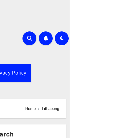
ivacy Policy
Home
Lithabeng
arch