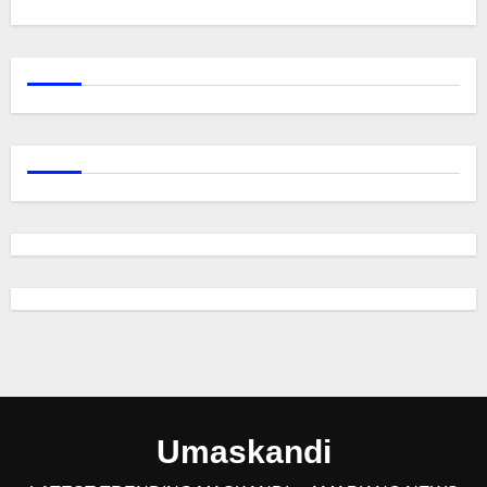
Umaskandi