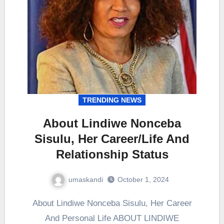
TRENDING NEWS
About Lindiwe Nonceba
Sisulu, Her Career/Life And
Relationship Status
umaskandi
October 1, 2024
About Lindiwe Nonceba Sisulu, Her Career
And Personal Life ABOUT LINDIWE