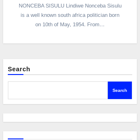
NONCEBA SISULU Lindiwe Nonceba Sisulu
is a well known south africa politician born
on 10th of May, 1954. From…
Search
Search