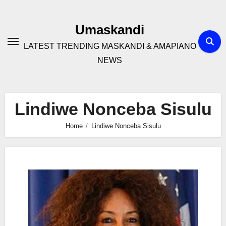
Skip
to
Umaskandi
content
LATEST TRENDING MASKANDI & AMAPIANO
NEWS
Lindiwe Nonceba Sisulu
Home
Lindiwe Nonceba Sisulu