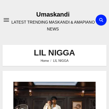
Skip
to
Umaskandi
content
LATEST TRENDING MASKANDI & AMAPIANO
NEWS
LIL NIGGA
Home
LIL NIGGA