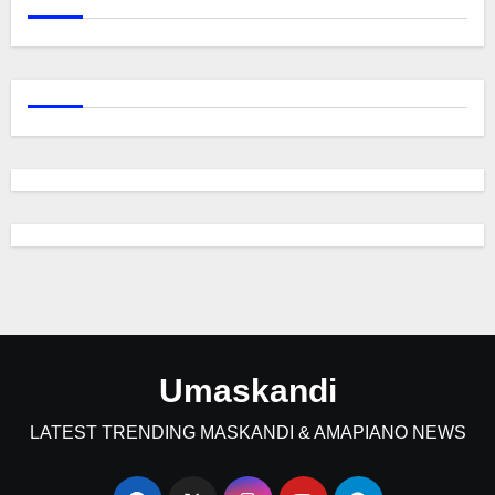
Umaskandi
LATEST TRENDING MASKANDI & AMAPIANO NEWS