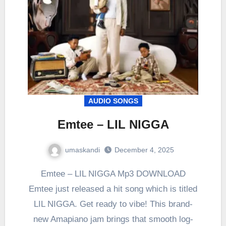
AUDIO SONGS
Emtee – LIL NIGGA
umaskandi
December 4, 2025
Emtee – LIL NIGGA Mp3 DOWNLOAD
Emtee just released a hit song which is titled
LIL NIGGA. Get ready to vibe! This brand-
new Amapiano jam brings that smooth log-