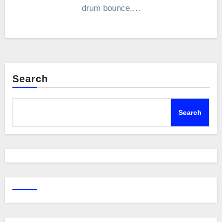
drum bounce,…
Search
Search