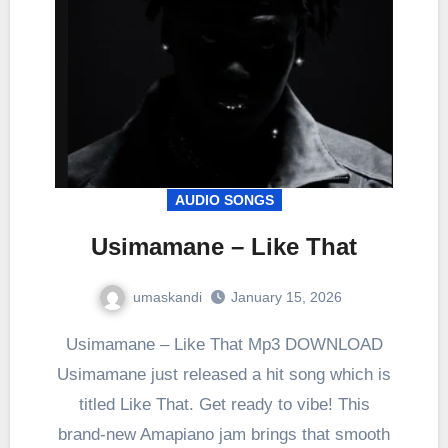
AUDIO SONGS
Usimamane – Like That
umaskandi
January 15, 2026
Usimamane – Like That Mp3 DOWNLOAD
Usimamane just released a hit song which is
titled Like That. Get ready to vibe! This
brand-new Amapiano jam brings that smooth