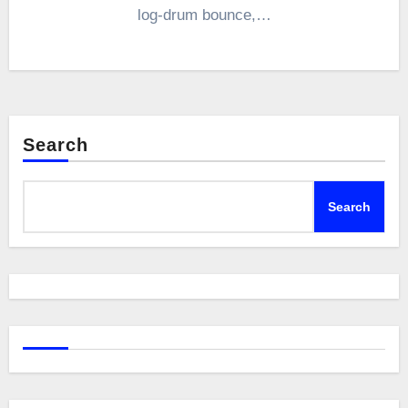
log-drum bounce,…
Search
Search