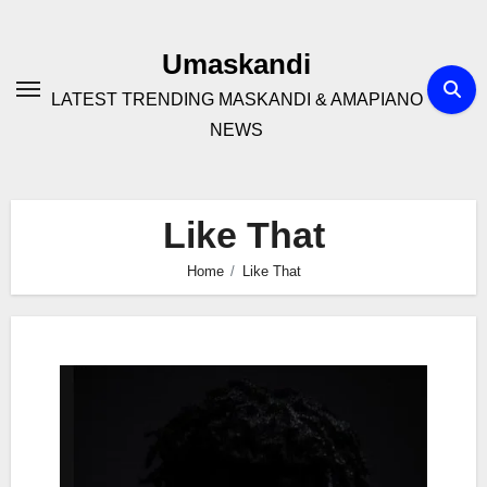
Skip
to
Umaskandi
content
LATEST TRENDING MASKANDI & AMAPIANO
NEWS
Like That
Home
Like That