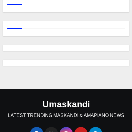
Umaskandi
LATEST TRENDING MASKANDI & AMAPIANO NEWS