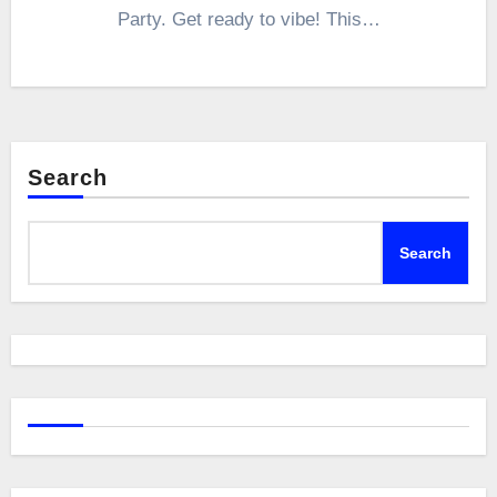
Party. Get ready to vibe! This…
Search
Search