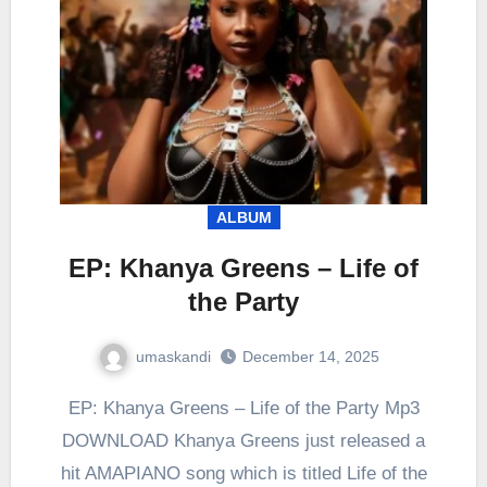
ALBUM
EP: Khanya Greens – Life of
the Party
umaskandi
December 14, 2025
EP: Khanya Greens – Life of the Party Mp3
DOWNLOAD Khanya Greens just released a
hit AMAPIANO song which is titled Life of the