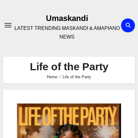
Skip
to
Umaskandi
content
LATEST TRENDING MASKANDI & AMAPIANO
NEWS
Life of the Party
Home
Life of the Party