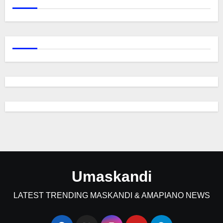
Umaskandi
LATEST TRENDING MASKANDI & AMAPIANO NEWS