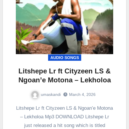
AUDIO SONGS
Litshepe Lr ft Cityzeen LS &
Ngoan’e Motona – Lekholoa
umaskandi
March 4, 2026
Litshepe Lr ft Cityzeen LS & Ngoan’e Motona
– Lekholoa Mp3 DOWNLOAD Litshepe Lr
just released a hit song which is titled