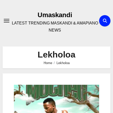
Skip
to
Umaskandi
content
LATEST TRENDING MASKANDI & AMAPIANO
NEWS
Lekholoa
Home
Lekholoa