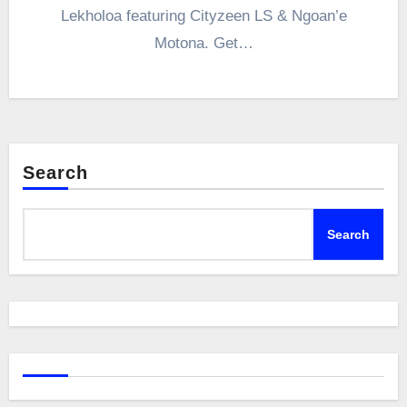
Lekholoa featuring Cityzeen LS & Ngoan’e
Motona. Get…
Search
Search