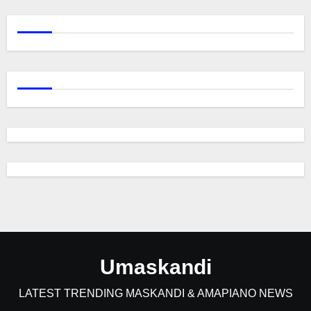
Umaskandi
LATEST TRENDING MASKANDI & AMAPIANO NEWS