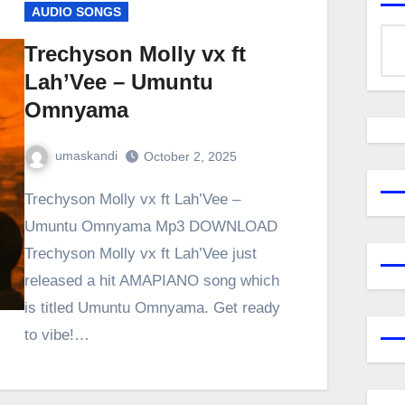
AUDIO SONGS
Trechyson Molly vx ft
Lah’Vee – Umuntu
Omnyama
umaskandi
October 2, 2025
Trechyson Molly vx ft Lah’Vee –
Umuntu Omnyama Mp3 DOWNLOAD
Trechyson Molly vx ft Lah’Vee just
released a hit AMAPIANO song which
is titled Umuntu Omnyama. Get ready
to vibe!…