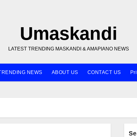
Umaskandi
LATEST TRENDING MASKANDI & AMAPIANO NEWS
TRENDING NEWS
ABOUT US
CONTACT US
Pr
Se