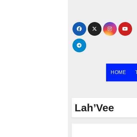
Skip
to
content
HOME
Lah’Vee