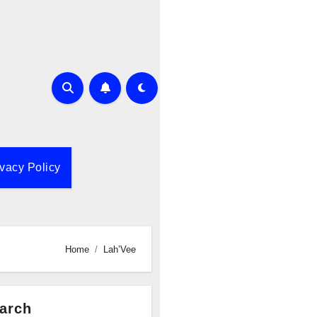
ivacy Policy
Home
Lah’Vee
arch