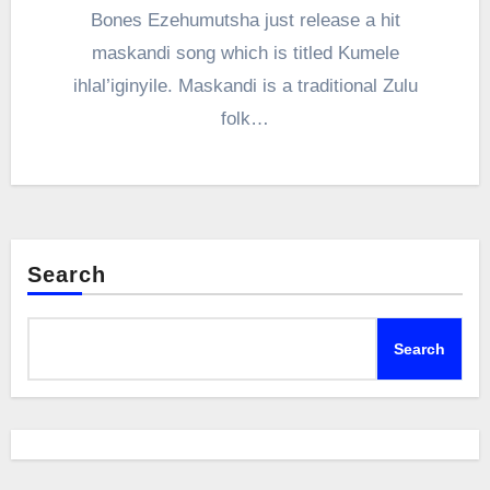
Bones Ezehumutsha just release a hit
maskandi song which is titled Kumele
ihlal’iginyile. Maskandi is a traditional Zulu
folk…
Search
Search