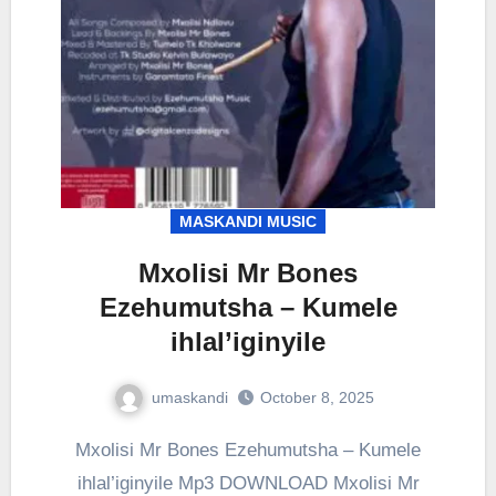
MASKANDI MUSIC
Mxolisi Mr Bones
Ezehumutsha – Kumele
ihlal’iginyile
umaskandi
October 8, 2025
Mxolisi Mr Bones Ezehumutsha – Kumele
ihlal’iginyile Mp3 DOWNLOAD Mxolisi Mr