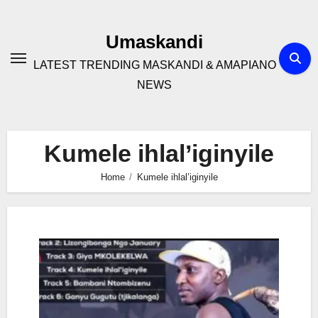
Skip
to
Umaskandi
content
LATEST TRENDING MASKANDI & AMAPIANO
NEWS
Kumele ihlal’iginyile
Home
Kumele ihlal’iginyile