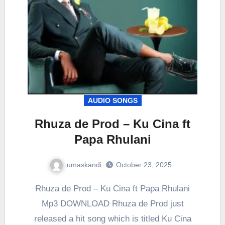
AUDIO SONGS
Rhuza de Prod – Ku Cina ft
Papa Rhulani
umaskandi
October 23, 2025
Rhuza de Prod – Ku Cina ft Papa Rhulani
Mp3 DOWNLOAD Rhuza de Prod just
released a hit song which is titled Ku Cina