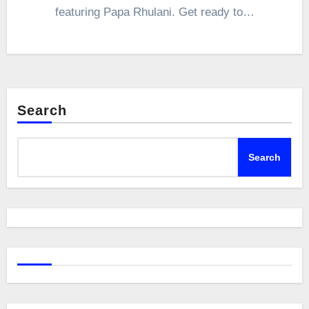
featuring Papa Rhulani. Get ready to…
Search
Search