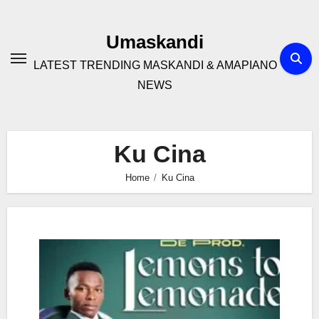
Skip
to
Umaskandi
content
LATEST TRENDING MASKANDI & AMAPIANO
NEWS
Ku Cina
Home
Ku Cina