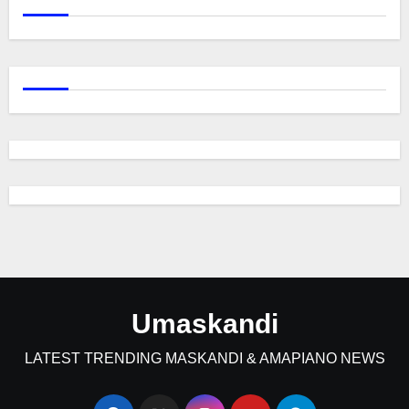
Umaskandi
LATEST TRENDING MASKANDI & AMAPIANO NEWS