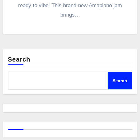
ready to vibe! This brand-new Amapiano jam
brings…
Search
Search