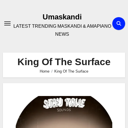
Skip
to
Umaskandi
content
LATEST TRENDING MASKANDI & AMAPIANO
NEWS
King Of The Surface
Home
King Of The Surface