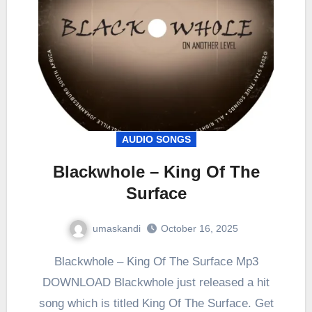
AUDIO SONGS
Blackwhole – King Of The
Surface
umaskandi
October 16, 2025
Blackwhole – King Of The Surface Mp3
DOWNLOAD Blackwhole just released a hit
song which is titled King Of The Surface. Get