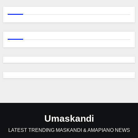
Umaskandi
LATEST TRENDING MASKANDI & AMAPIANO NEWS