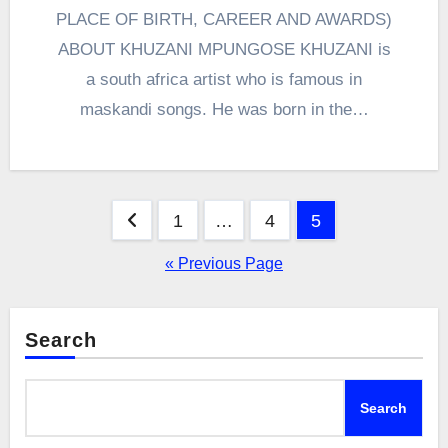
PLACE OF BIRTH, CAREER AND AWARDS)
ABOUT KHUZANI MPUNGOSE KHUZANI is
a south africa artist who is famous in
maskandi songs. He was born in the…
Posts
1
…
4
5
pagination
« Previous Page
Search
Search