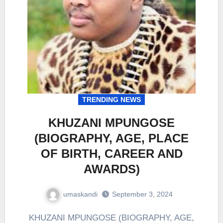
TRENDING NEWS
KHUZANI MPUNGOSE
(BIOGRAPHY, AGE, PLACE
OF BIRTH, CAREER AND
AWARDS)
umaskandi
September 3, 2024
KHUZANI MPUNGOSE (BIOGRAPHY, AGE,