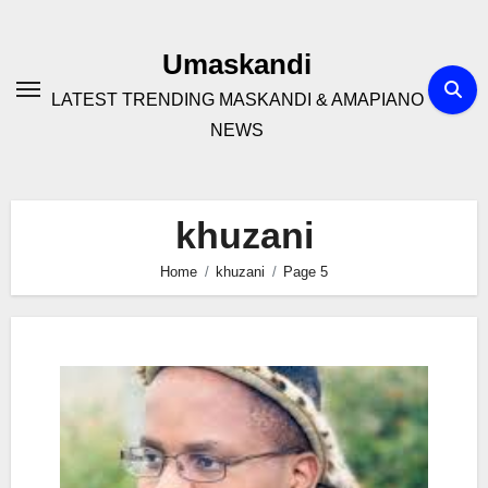
Skip
to
Umaskandi
content
LATEST TRENDING MASKANDI & AMAPIANO
NEWS
khuzani
Home
khuzani
Page 5