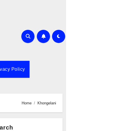
ivacy Policy
Home
Khongelani
arch