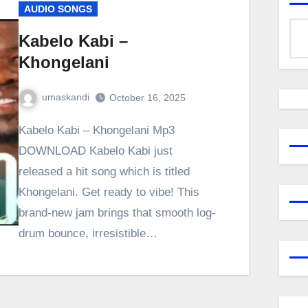
AUDIO SONGS
Kabelo Kabi –
Khongelani
umaskandi
October 16, 2025
Kabelo Kabi – Khongelani Mp3
DOWNLOAD Kabelo Kabi just
released a hit song which is titled
Khongelani. Get ready to vibe! This
brand-new jam brings that smooth log-
drum bounce, irresistible…