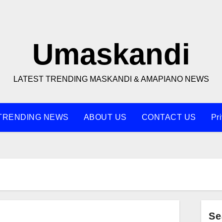
Umaskandi
LATEST TRENDING MASKANDI & AMAPIANO NEWS
TRENDING NEWS
ABOUT US
CONTACT US
Pr
Se