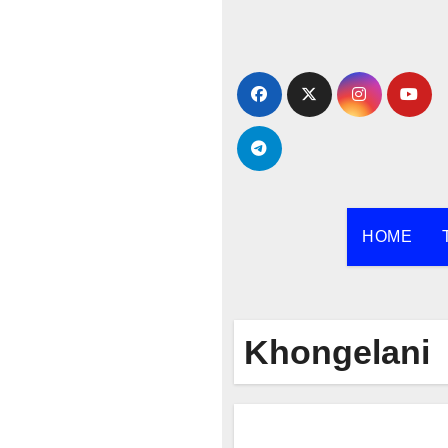
Skip
to
content
HOME
Khongelani