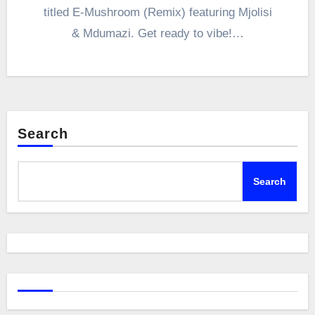
titled E-Mushroom (Remix) featuring Mjolisi
& Mdumazi. Get ready to vibe!…
Search
Search