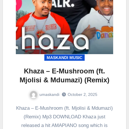
MASKANDI MUSIC
Khaza – E-Mushroom (ft.
Mjolisi & Mdumazi) (Remix)
umaskandi
October 2, 2025
Khaza – E-Mushroom (ft. Mjolisi & Mdumazi)
(Remix) Mp3 DOWNLOAD Khaza just
released a hit AMAPIANO song which is