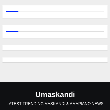
Umaskandi
LATEST TRENDING MASKANDI & AMAPIANO NEWS