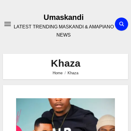
Skip
to
Umaskandi
content
LATEST TRENDING MASKANDI & AMAPIANO
NEWS
Khaza
Home
Khaza