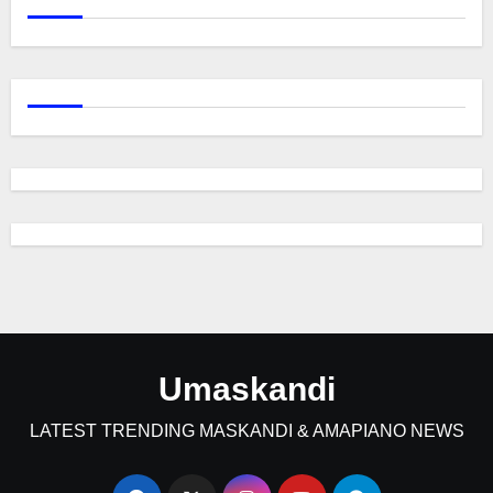
Umaskandi
LATEST TRENDING MASKANDI & AMAPIANO NEWS