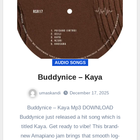
AUDIO SONGS
Buddynice – Kaya
umaskandi
December 17, 2025
Buddynice – Kaya Mp3 DOWNLOAD
Buddynice just released a hit song which is
titled Kaya. Get ready to vibe! This brand-
new Amapiano jam brings that smooth log-