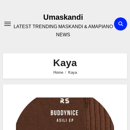
Skip
to
Umaskandi
content
LATEST TRENDING MASKANDI & AMAPIANO
NEWS
Kaya
Home
Kaya