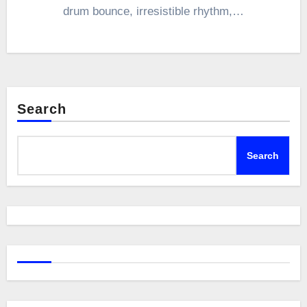
drum bounce, irresistible rhythm,…
Search
Search