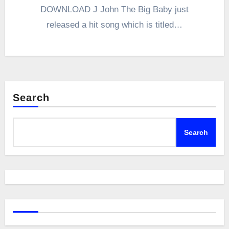
DOWNLOAD J John The Big Baby just
released a hit song which is titled…
Search
Search