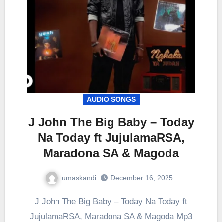
AUDIO SONGS
J John The Big Baby – Today
Na Today ft JujulamaRSA,
Maradona SA & Magoda
umaskandi
December 16, 2025
J John The Big Baby – Today Na Today ft
JujulamaRSA, Maradona SA & Magoda Mp3