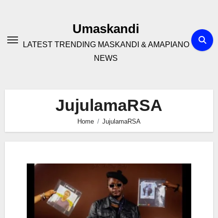
Skip
to
Umaskandi
content
LATEST TRENDING MASKANDI & AMAPIANO
NEWS
JujulamaRSA
Home
JujulamaRSA