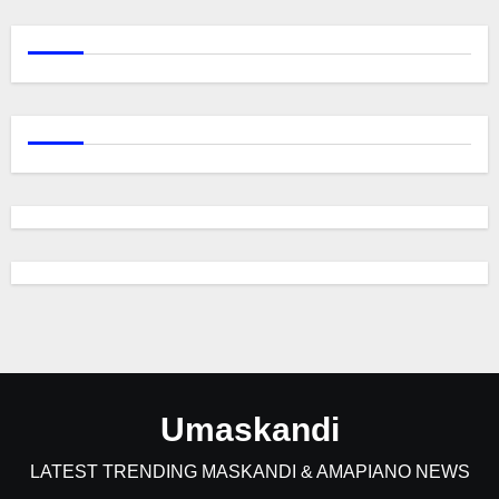
Umaskandi
LATEST TRENDING MASKANDI & AMAPIANO NEWS