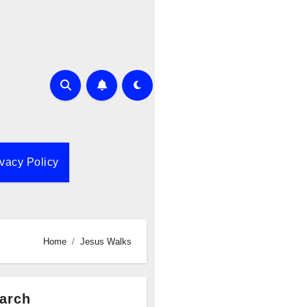
ivacy Policy
Home
Jesus Walks
arch