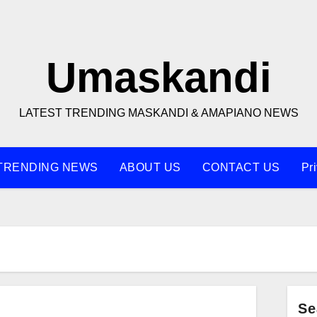
Umaskandi
LATEST TRENDING MASKANDI & AMAPIANO NEWS
TRENDING NEWS
ABOUT US
CONTACT US
Pr
Se