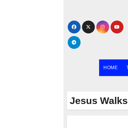
Skip
to
content
HOME
Jesus Walks