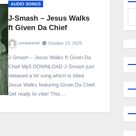
AUDIO SONGS
J-Smash – Jesus Walks
ft Given Da Chief
umaskandi
October 13, 2025
J-Smash – Jesus Walks ft Given Da
Chief Mp3 DOWNLOAD J-Smash just
released a hit song which is titled
Jesus Walks featuring Given Da Chief.
Get ready to vibe! This…