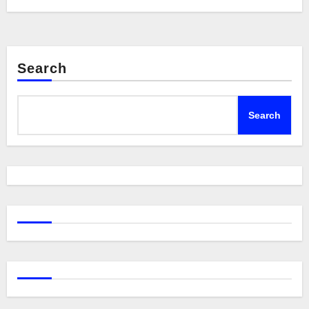
Search
Search