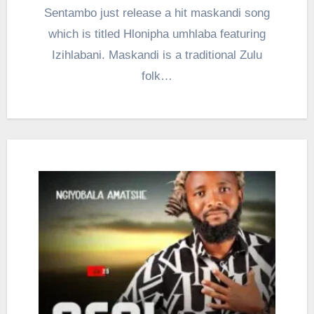
Sentambo just release a hit maskandi song
which is titled Hlonipha umhlaba featuring
Izihlabani. Maskandi is a traditional Zulu
folk…