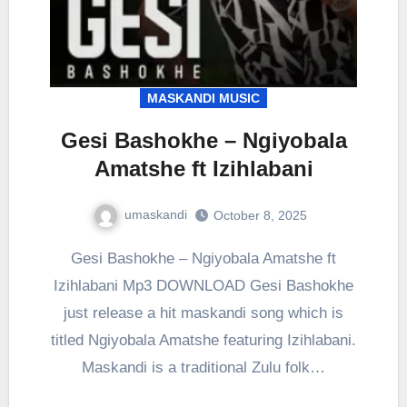
MASKANDI MUSIC
Gesi Bashokhe – Ngiyobala
Amatshe ft Izihlabani
umaskandi
October 8, 2025
Gesi Bashokhe – Ngiyobala Amatshe ft
Izihlabani Mp3 DOWNLOAD Gesi Bashokhe
just release a hit maskandi song which is
titled Ngiyobala Amatshe featuring Izihlabani.
Maskandi is a traditional Zulu folk…