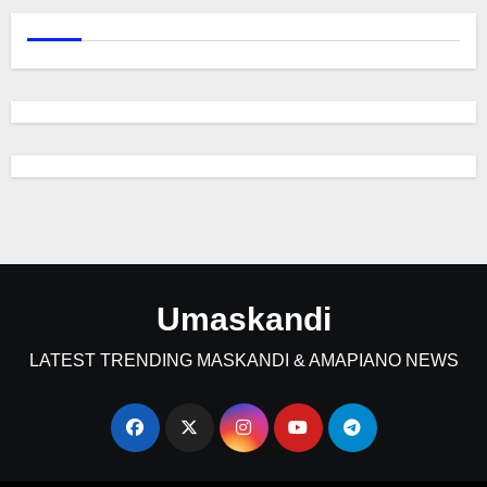
Umaskandi
LATEST TRENDING MASKANDI & AMAPIANO NEWS