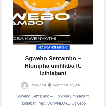
MASKANDI MUSIC
Sgwebo Sentambo –
Hlonipha umhlaba ft.
Izihlabani
umaskandi
November 12, 2025
Sgwebo Sentambo – Hlonipha umhlaba ft.
Izihlabani Mp3 DOWNLOAD Sgwebo