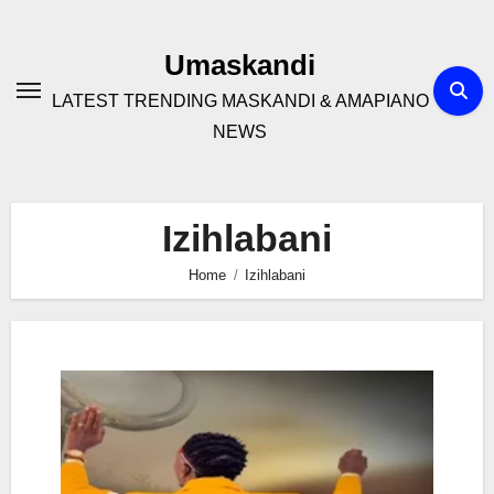
Skip
to
Umaskandi
content
LATEST TRENDING MASKANDI & AMAPIANO
NEWS
Izihlabani
Home
Izihlabani