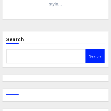
style…
Search
Search