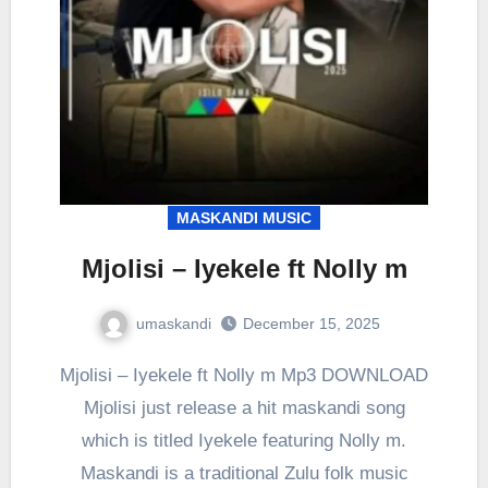
MASKANDI MUSIC
Mjolisi – Iyekele ft Nolly m
umaskandi
December 15, 2025
Mjolisi – Iyekele ft Nolly m Mp3 DOWNLOAD
Mjolisi just release a hit maskandi song
which is titled Iyekele featuring Nolly m.
Maskandi is a traditional Zulu folk music