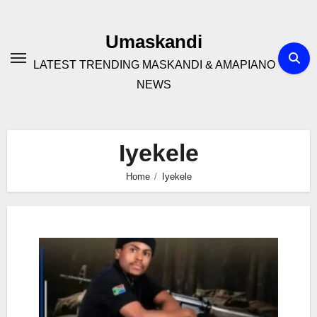
Skip
to
Umaskandi
content
LATEST TRENDING MASKANDI & AMAPIANO
NEWS
Iyekele
Home
Iyekele