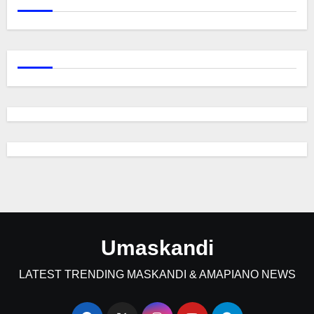
Umaskandi
LATEST TRENDING MASKANDI & AMAPIANO NEWS