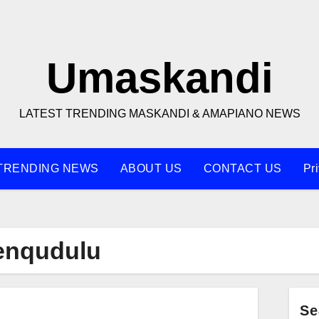
Umaskandi
LATEST TRENDING MASKANDI & AMAPIANO NEWS
TRENDING NEWS
ABOUT US
CONTACT US
Pr
Nenqudulu
Se