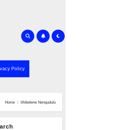
ivacy Policy
Home
Ithibelene Nenqudulu
arch