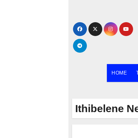
Skip
to
content
HOME
Ithibelene 