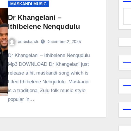
MASKANDI MUSIC
Dr Khangelani –
Ithibelene Nenqudulu
umaskandi
December 2, 2025
Dr Khangelani – Ithibelene Nenqudulu
Mp3 DOWNLOAD Dr Khangelani just
release a hit maskandi song which is
titled Ithibelene Nenqudulu. Maskandi
is a traditional Zulu folk music style
popular in…