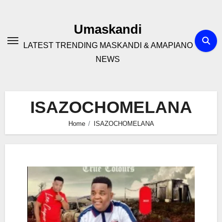
Skip
to
Umaskandi
content
LATEST TRENDING MASKANDI & AMAPIANO
NEWS
ISAZOCHOMELANA
Home
ISAZOCHOMELANA