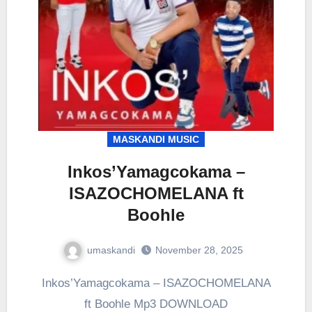
MASKANDI MUSIC
Inkos’Yamagcokama –
ISAZOCHOMELANA ft
Boohle
umaskandi
November 28, 2025
Inkos’Yamagcokama – ISAZOCHOMELANA
ft Boohle Mp3 DOWNLOAD