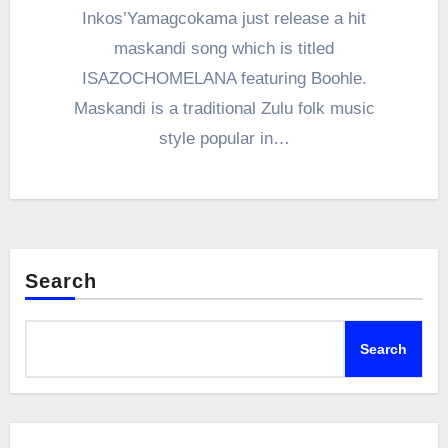
Inkos’Yamagcokama just release a hit
maskandi song which is titled
ISAZOCHOMELANA featuring Boohle.
Maskandi is a traditional Zulu folk music
style popular in…
Search
Search