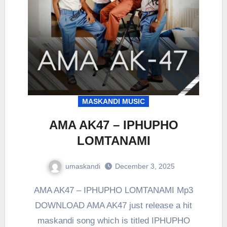
MASKANDI MUSIC
AMA AK47 – IPHUPHO
LOMTANAMI
umaskandi
December 3, 2025
AMA AK47 – IPHUPHO LOMTANAMI Mp3
DOWNLOAD AMA AK47 just release a hit
maskandi song which is titled IPHUPHO