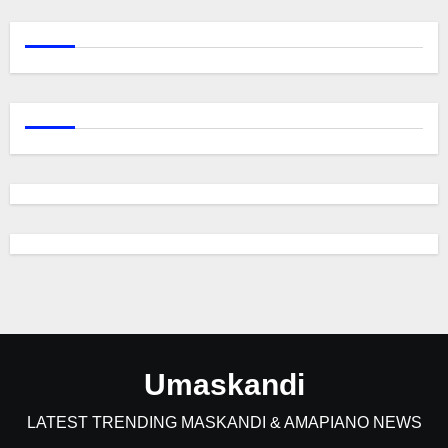
Umaskandi
LATEST TRENDING MASKANDI & AMAPIANO NEWS