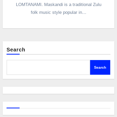
LOMTANAMI. Maskandi is a traditional Zulu
folk music style popular in…
Search
Search