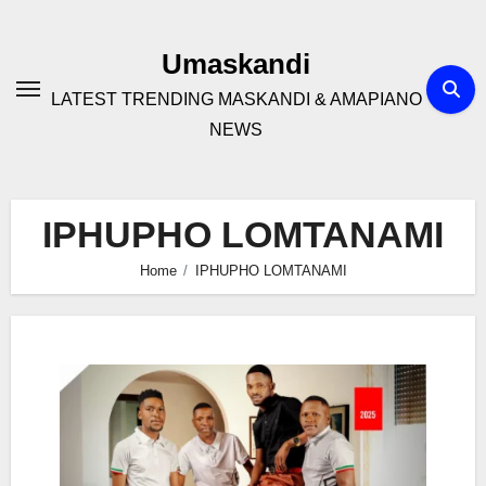
Skip
to
Umaskandi
content
LATEST TRENDING MASKANDI & AMAPIANO
NEWS
IPHUPHO LOMTANAMI
Home
IPHUPHO LOMTANAMI