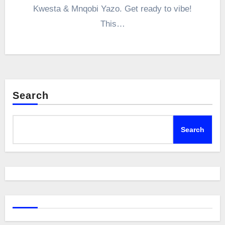
Kwesta & Mnqobi Yazo. Get ready to vibe!
This…
Search
Search