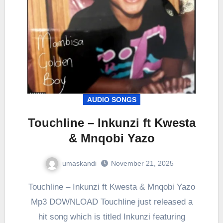
AUDIO SONGS
Touchline – Inkunzi ft Kwesta
& Mnqobi Yazo
umaskandi
November 21, 2025
Touchline – Inkunzi ft Kwesta & Mnqobi Yazo
Mp3 DOWNLOAD Touchline just released a
hit song which is titled Inkunzi featuring