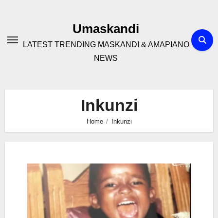
Skip
to
Umaskandi
content
LATEST TRENDING MASKANDI & AMAPIANO
NEWS
Inkunzi
Home
Inkunzi