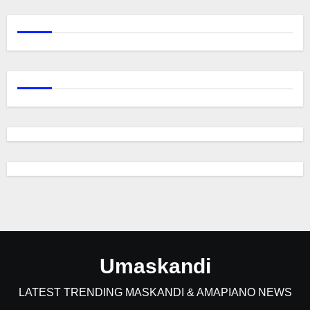
Umaskandi
LATEST TRENDING MASKANDI & AMAPIANO NEWS