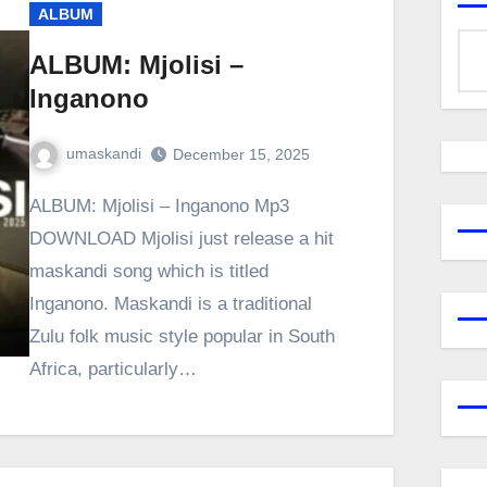
ALBUM
ALBUM: Mjolisi –
Inganono
umaskandi
December 15, 2025
ALBUM: Mjolisi – Inganono Mp3
DOWNLOAD Mjolisi just release a hit
maskandi song which is titled
Inganono. Maskandi is a traditional
Zulu folk music style popular in South
Africa, particularly…