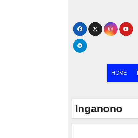
Skip
to
content
HOME
Inganono