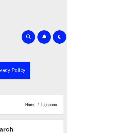
ivacy Policy
Home
Inganono
arch