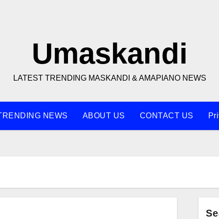
Umaskandi
LATEST TRENDING MASKANDI & AMAPIANO NEWS
TRENDING NEWS
ABOUT US
CONTACT US
Pr
Se