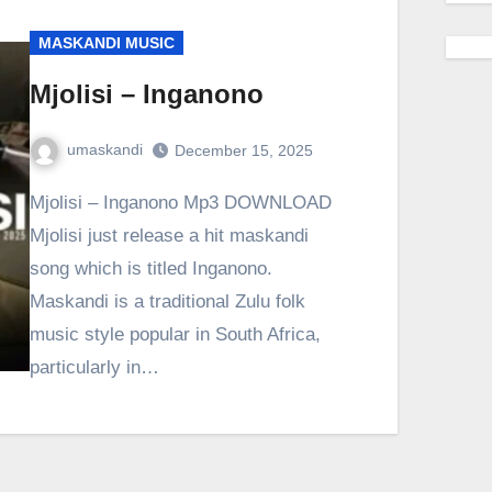
MASKANDI MUSIC
Mjolisi – Inganono
umaskandi
December 15, 2025
Mjolisi – Inganono Mp3 DOWNLOAD
Mjolisi just release a hit maskandi
song which is titled Inganono.
Maskandi is a traditional Zulu folk
music style popular in South Africa,
particularly in…